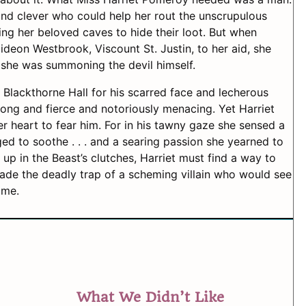
d clever who could help her rout the unscrupulous
ng her beloved caves to hide their loot. But when
eon Westbrook, Viscount St. Justin, to her aid, she
 she was summoning the devil himself.
Blackthorne Hall for his scarred face and lecherous
ong and fierce and notoriously menacing. Yet Harriet
her heart to fear him. For in his tawny gaze she sensed a
ed to soothe . . . and a searing passion she yearned to
up in the Beast’s clutches, Harriet must find a way to
ade the deadly trap of a scheming villain who would see
ime.
What We Didn’t Like