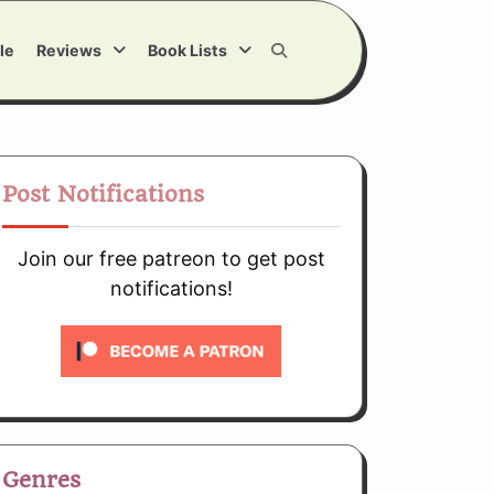
le
Reviews
Book Lists
Post Notifications
Join our free patreon to get post
notifications!
Genres