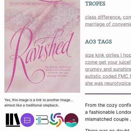
TROPES
class difference
, 
com
marriage of conveni
AO3 TAGS
size kink girlies I h
come get your juice!!
grumpy and sunshin
autistic coded FMC f
she was neurotypica
Yes, this image is a link to another image…
From the cozy confine
almost like a traditional stepback.
a fashionable London
mismatched couple . 
There was no doubt 