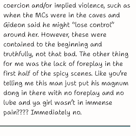
coercion and/or implied violence, such as
when the MCs were in the caves and
Gideon said he might “lose control”
around her. However, these were
contained to the beginning and
truthfully, not that bad. The other thing
for me was the lack of foreplay in the
first half of the spicy scenes. Like you’re
telling me this man just put his magnum
dong in there with no foreplay and no
lube and ya girl wasn’t in immense
pain???? Immediately no.