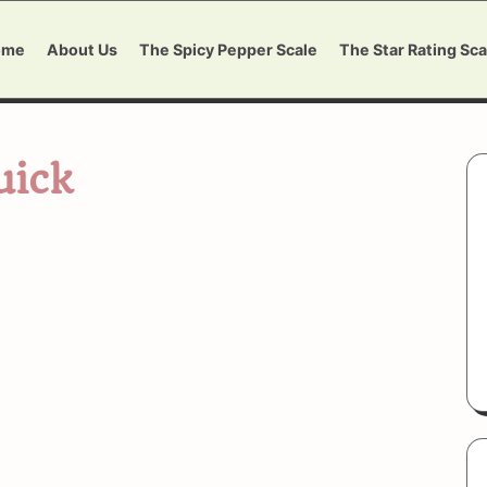
ome
About Us
The Spicy Pepper Scale
The Star Rating Sca
uick