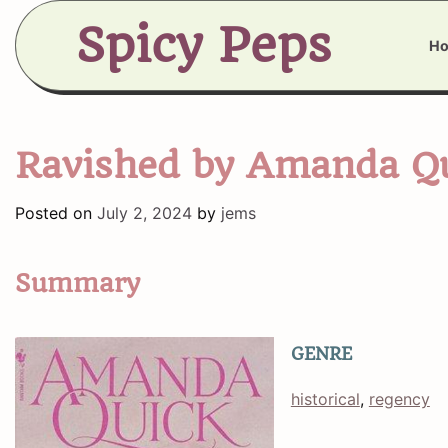
Skip
Spicy Peps
to
H
content
Ravished by Amanda Q
Posted on
July 2, 2024
by
jems
Summary
GENRE
historical
, 
regency