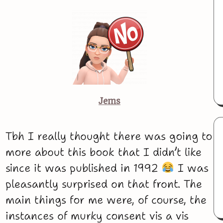
Jems
Tbh I really thought there was going to
more about this book that I didn’t like
since it was published in 1992
I was
pleasantly surprised on that front. The
main things for me were, of course, the
instances of murky consent vis a vis