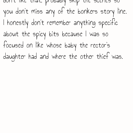
you don’t miss any of the bonkers story line.
I honestly don’t remember anything specific
about the spicy bits because I was so
focused on like whose baby the rector’s
daughter had and where the other thief was.