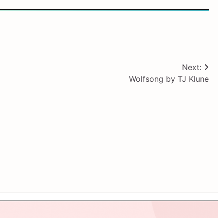
Next:
Wolfsong by TJ Klune