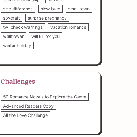
size difference
slow burn
small town
spycraft
surprise pregnancy
tw: check warnings
vacation romance
wallflower
will kill for you
winter holiday
Challenges
50 Romance Novels to Explore the Genre
Advanced Readers Copy
All the Love Challenge