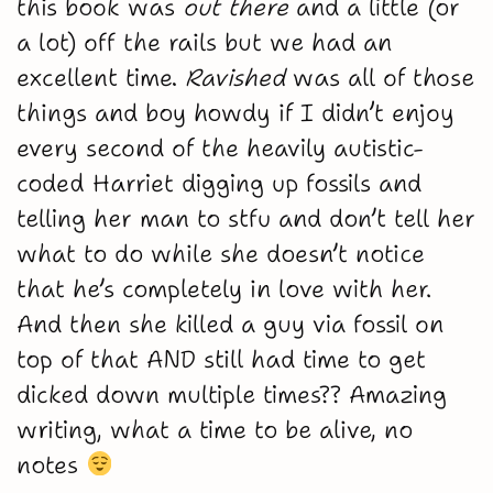
this book was
out there
and a little (or
a lot) off the rails but we had an
excellent time.
Ravished
was all of those
things and boy howdy if I didn’t enjoy
every second of the heavily autistic-
coded Harriet digging up fossils and
telling her man to stfu and don’t tell her
what to do while she doesn’t notice
that he’s completely in love with her.
And then she killed a guy via fossil on
top of that AND still had time to get
dicked down multiple times?? Amazing
writing, what a time to be alive, no
notes