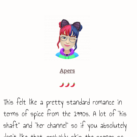
Apers
This felt like a pretty standard romance in
terms of spice from the 1990s. A lot of “his
shaft” and “her channel” so if you absolutely
don’t like that, probably skip the scenes so