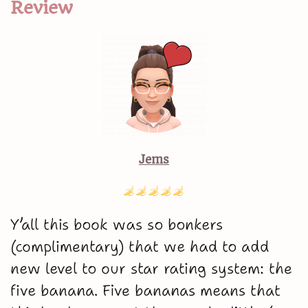
Review
Jems
Y’all this book was so bonkers
(complimentary) that we had to add
new level to our star rating system: the
five banana. Five bananas means that