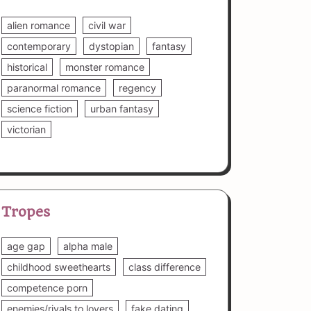
alien romance
civil war
contemporary
dystopian
fantasy
historical
monster romance
paranormal romance
regency
science fiction
urban fantasy
victorian
Tropes
age gap
alpha male
childhood sweethearts
class difference
competence porn
enemies/rivals to lovers
fake dating