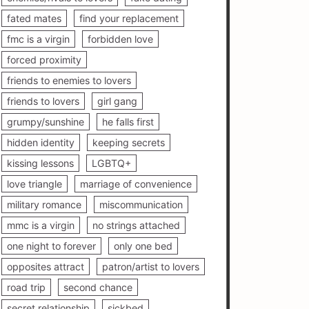
fated mates
find your replacement
fmc is a virgin
forbidden love
forced proximity
friends to enemies to lovers
friends to lovers
girl gang
grumpy/sunshine
he falls first
hidden identity
keeping secrets
kissing lessons
LGBTQ+
love triangle
marriage of convenience
military romance
miscommunication
mmc is a virgin
no strings attached
one night to forever
only one bed
opposites attract
patron/artist to lovers
road trip
second chance
secret relationship
sickbed