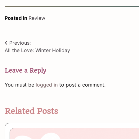
Posted in
Review
Post
Previous:
All the Love: Winter Holiday
navigation
Leave a Reply
You must be
logged in
to post a comment.
Related Posts