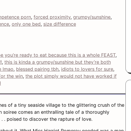
petence porn
, 
forced proximity
, 
grumpy/sunshine
, 
ence
, 
only one bed
, 
size difference
ope you’re ready to eat because this is a whole FEAST
, 
!
, 
this is kinda a grumpy/sunshine but they’re both
e lmao
, 
blessed pairing tbh
, 
idiots to lovers for sure
, 
or the win
, 
the plot simply would not have worked if
l
s of a tiny seaside village to the glittering crush of the
 soiree comes an enthralling tale of a thoroughly
. . poised to discover the rapture of love.
about it. What Miss Harriet Pomeroy needed was a man.