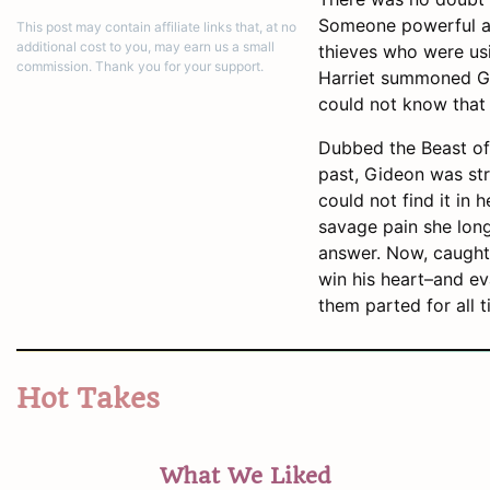
Someone powerful an
This post may contain affiliate links that, at no
additional cost to you, may earn us a small
thieves who were usi
commission. Thank you for your support.
Harriet summoned Gid
could not know that
Dubbed the Beast of 
past, Gideon was str
could not find it in 
savage pain she long
answer. Now, caught 
win his heart–and ev
them parted for all t
Hot Takes
What We Liked