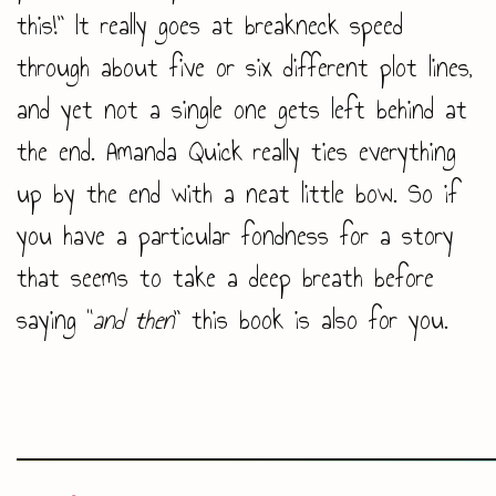
this!” It really goes at breakneck speed
through about five or six different plot lines,
and yet not a single one gets left behind at
the end. Amanda Quick really ties everything
up by the end with a neat little bow. So if
you have a particular fondness for a story
that seems to take a deep breath before
saying “
and then
” this book is also for you.