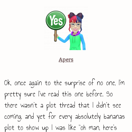
Apers
Ok, once again to the surprise of no one, I’m
pretty sure I’ve read this one before. So
there wasn’t a plot thread that I didn’t see
coming, and yet for every absolutely bananas
plot to show up I was like “oh man, here’s