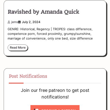
Ravished by Amanda Quick
jems
July 2, 2024
GENRE: Historical, Regency | TROPES: class difference,
competence porn, forced proximity, grumpy/sunshine,
marriage of convenience, only one bed, size difference
Read More
Post Notifications
Join our free patreon to get post
notifications!