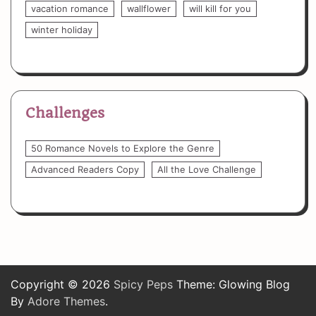
vacation romance
wallflower
will kill for you
winter holiday
Challenges
50 Romance Novels to Explore the Genre
Advanced Readers Copy
All the Love Challenge
Copyright © 2026
Spicy Peps
Theme: Glowing Blog
By
Adore Themes
.