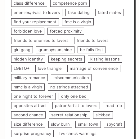
class difference
competence porn
enemies/rivals to lovers
fake dating
fated mates
find your replacement
fmc is a virgin
forbidden love
forced proximity
friends to enemies to lovers
friends to lovers
girl gang
grumpy/sunshine
he falls first
hidden identity
keeping secrets
kissing lessons
LGBTQ+
love triangle
marriage of convenience
military romance
miscommunication
mmc is a virgin
no strings attached
one night to forever
only one bed
opposites attract
patron/artist to lovers
road trip
second chance
secret relationship
sickbed
size difference
slow burn
small town
spycraft
surprise pregnancy
tw: check warnings