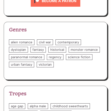
Genres
alien romance
civil war
contemporary
dystopian
fantasy
historical
monster romance
paranormal romance
regency
science fiction
urban fantasy
victorian
Tropes
age gap
alpha male
childhood sweethearts