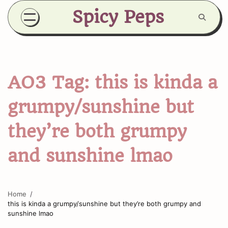
Skip
Spicy Peps
to
content
AO3 Tag:
this is kinda a
grumpy/sunshine but
they’re both grumpy
and sunshine lmao
Home
this is kinda a grumpy/sunshine but they’re both grumpy and
sunshine lmao