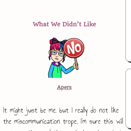
What We Didn’t Like
Apers
It might just be me, but I really do not like
the miscommunication trope. I’m sure this will