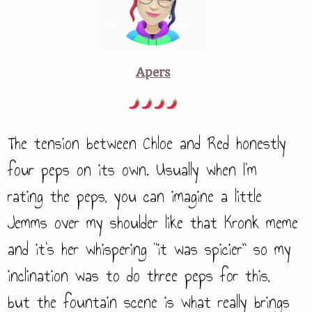
Apers
The tension between Chloe and Red honestly
four peps on its own. Usually when I’m
rating the peps, you can imagine a little
Jemms over my shoulder like that Kronk meme
and it’s her whispering “it was spicier” so my
inclination was to do three peps for this,
but the fountain scene is what really brings