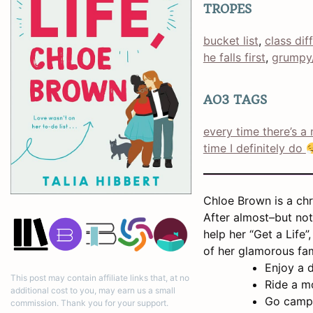
TROPES
bucket list
, 
class dif
he falls first
, 
grumpy
AO3 TAGS
every time there’s a 
time I definitely do
Chloe Brown is a chro
After almost–but not
help her “Get a Life”
of her glamorous fam
Enjoy a d
This post may contain affiliate links that, at no
Ride a m
additional cost to you, may earn us a small
Go camp
commission. Thank you for your support.