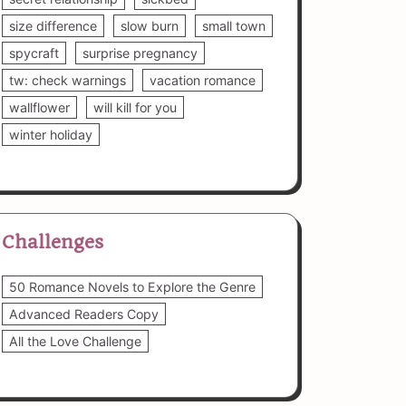
size difference
slow burn
small town
spycraft
surprise pregnancy
tw: check warnings
vacation romance
wallflower
will kill for you
winter holiday
Challenges
50 Romance Novels to Explore the Genre
Advanced Readers Copy
All the Love Challenge