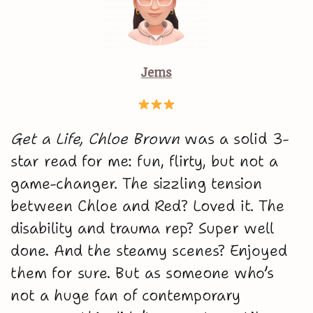
Jems
Get a Life, Chloe Brown
was a solid 3-
star read for me: fun, flirty, but not a
game-changer. The sizzling tension
between Chloe and Red? Loved it. The
disability and trauma rep? Super well
done. And the steamy scenes? Enjoyed
them for sure. But as someone who’s
not a huge fan of contemporary