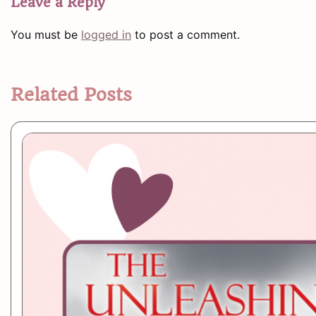
Leave a Reply
You must be
logged in
to post a comment.
Related Posts