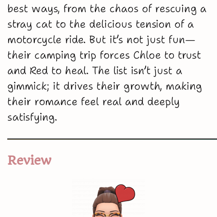
best ways, from the chaos of rescuing a
stray cat to the delicious tension of a
motorcycle ride. But it’s not just fun—
their camping trip forces Chloe to trust
and Red to heal. The list isn’t just a
gimmick; it drives their growth, making
their romance feel real and deeply
satisfying.
Review