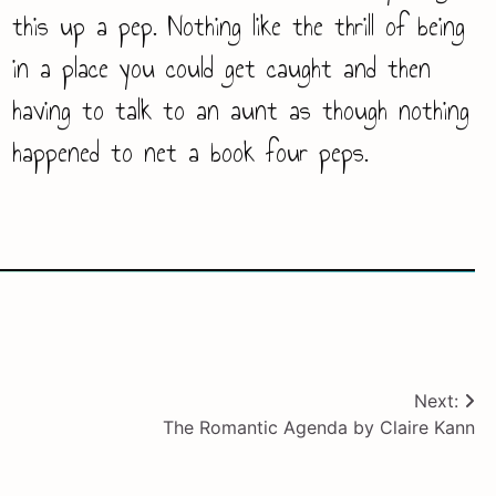
this up a pep. Nothing like the thrill of being
in a place you could get caught and then
having to talk to an aunt as though nothing
happened to net a book four peps.
Next:
The Romantic Agenda by Claire Kann