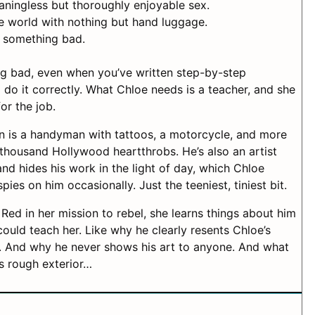
ningless but thoroughly enjoyable sex.
he world with nothing but hand luggage.
something bad.
ing bad, even when you’ve written step-by-step
 do it correctly. What Chloe needs is a teacher, and she
or the job.
n is a handyman with tattoos, a motorcycle, and more
thousand Hollywood heartthrobs. He’s also an artist
and hides his work in the light of day, which Chloe
es on him occasionally. Just the teeniest, tiniest bit.
 Red in her mission to rebel, she learns things about him
could teach her. Like why he clearly resents Chloe’s
 And why he never shows his art to anyone. And what
is rough exterior…