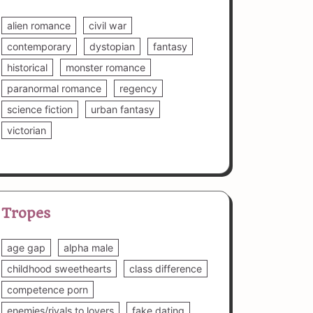
alien romance
civil war
contemporary
dystopian
fantasy
historical
monster romance
paranormal romance
regency
science fiction
urban fantasy
victorian
Tropes
age gap
alpha male
childhood sweethearts
class difference
competence porn
enemies/rivals to lovers
fake dating