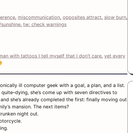
ference
, 
miscommunication
, 
opposites attract
, 
slow burn
, 
/sunshine
, 
tw: check warnings
man with tattoos I tell myself that I don’t care
, 
yet every
nically ill computer geek with a goal, a plan, and a list.
 quite–dying, she’s come up with seven directives to
, and she’s already completed the first: finally moving out
ily’s mansion. The next items?
runken night out.
otorcycle.
ing.