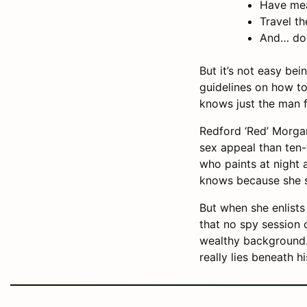
Have mea
Travel t
And… do 
But it’s not easy be
guidelines on how to
knows just the man f
Redford ‘Red’ Morga
sex appeal than ten-
who paints at night 
knows because she spi
But when she enlists
that no spy session 
wealthy background.
really lies beneath h