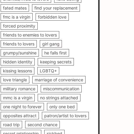
fated mates
find your replacement
fmc is a virgin
forbidden love
forced proximity
friends to enemies to lovers
friends to lovers
girl gang
grumpy/sunshine
he falls first
hidden identity
keeping secrets
kissing lessons
LGBTQ+
love triangle
marriage of convenience
military romance
miscommunication
mmc is a virgin
no strings attached
one night to forever
only one bed
opposites attract
patron/artist to lovers
road trip
second chance
secret relationship
sickbed