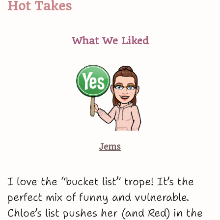
Hot Takes
What We Liked
Jems
I love the “bucket list” trope! It’s the
perfect mix of funny and vulnerable.
Chloe’s list pushes her (and Red) in the