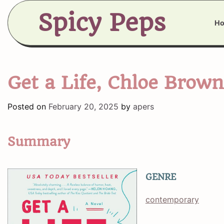
Skip
Spicy Peps
to
H
content
Get a Life, Chloe Brown
Posted on
February 20, 2025
by
apers
Summary
GENRE
contemporary