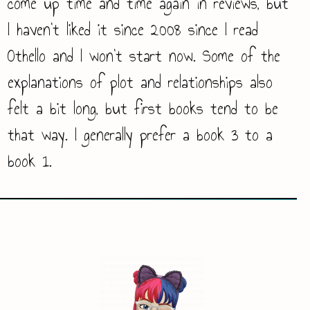
come up time and time again in reviews, but
I haven’t liked it since 2008 since I read
Othello and I won’t start now. Some of the
explanations of plot and relationships also
felt a bit long, but first books tend to be
that way. I generally prefer a book 3 to a
book 1.