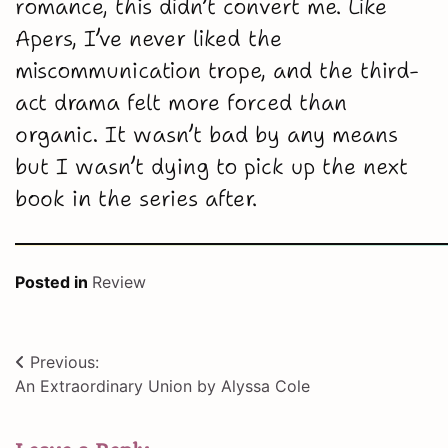
romance, this didn’t convert me. Like
Apers, I’ve never liked the
miscommunication trope, and the third-
act drama felt more forced than
organic. It wasn’t bad by any means
but I wasn’t dying to pick up the next
book in the series after.
Posted in
Review
Post
Previous:
An Extraordinary Union by Alyssa Cole
navigation