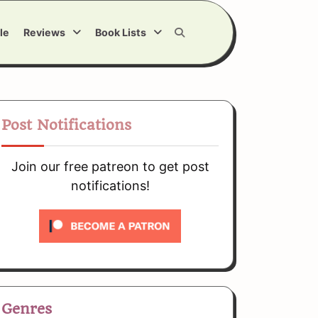
le
Reviews
Book Lists
Post Notifications
Join our free patreon to get post
notifications!
Genres