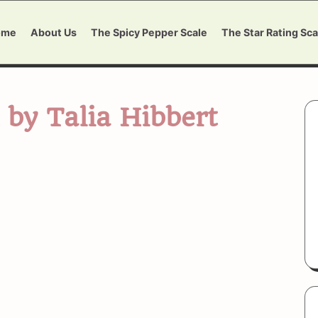
ome
About Us
The Spicy Pepper Scale
The Star Rating Sca
 by Talia Hibbert