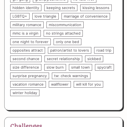
hidden identity
keeping secrets
kissing lessons
LGBTQ+
love triangle
marriage of convenience
military romance
miscommunication
mmc is a virgin
no strings attached
one night to forever
only one bed
opposites attract
patron/artist to lovers
road trip
second chance
secret relationship
sickbed
size difference
slow burn
small town
spycraft
surprise pregnancy
tw: check warnings
vacation romance
wallflower
will kill for you
winter holiday
Challenges