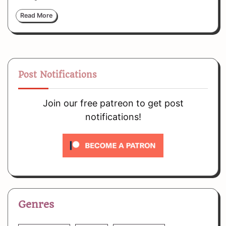
Read More
Post Notifications
Join our free patreon to get post
notifications!
Genres