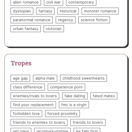
alien romance
civil war
contemporary
dystopian
fantasy
historical
monster romance
paranormal romance
regency
science fiction
urban fantasy
victorian
Tropes
age gap
alpha male
childhood sweethearts
class difference
competence porn
enemies/rivals to lovers
fake dating
fated mates
find your replacement
fmc is a virgin
forbidden love
forced proximity
friends to enemies to lovers
friends to lovers
girl gang
grumpy/sunshine
he falls first