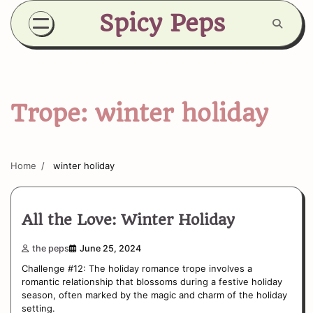
Skip
Spicy Peps
to
content
Trope:
winter holiday
Home
winter holiday
All the Love: Winter Holiday
the peps
June 25, 2024
Challenge #12: The holiday romance trope involves a
romantic relationship that blossoms during a festive holiday
season, often marked by the magic and charm of the holiday
setting.