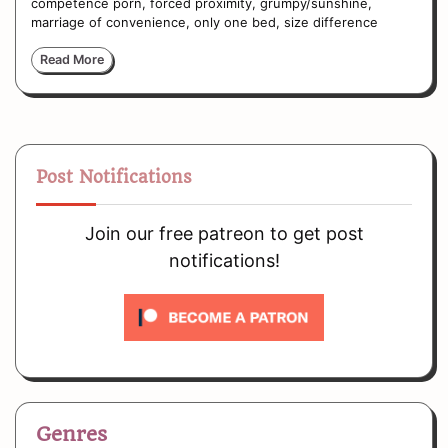
competence porn, forced proximity, grumpy/sunshine,
marriage of convenience, only one bed, size difference
Read More
Post Notifications
Join our free patreon to get post
notifications!
Genres