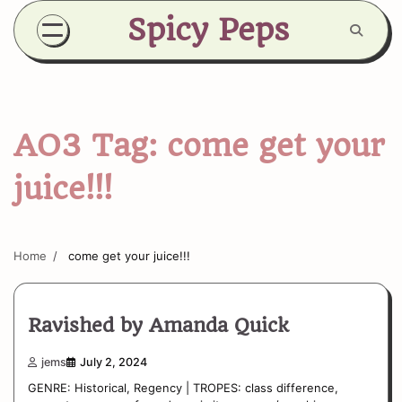
Skip
Spicy Peps
to
content
AO3 Tag:
come get your
juice!!!
Home
come get your juice!!!
Ravished by Amanda Quick
jems
July 2, 2024
GENRE: Historical, Regency | TROPES: class difference,