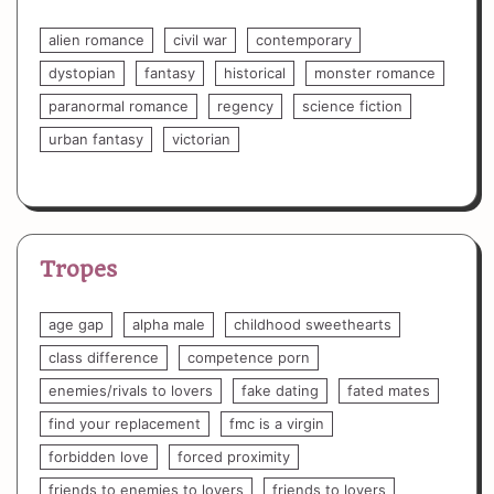
alien romance
civil war
contemporary
dystopian
fantasy
historical
monster romance
paranormal romance
regency
science fiction
urban fantasy
victorian
Tropes
age gap
alpha male
childhood sweethearts
class difference
competence porn
enemies/rivals to lovers
fake dating
fated mates
find your replacement
fmc is a virgin
forbidden love
forced proximity
friends to enemies to lovers
friends to lovers