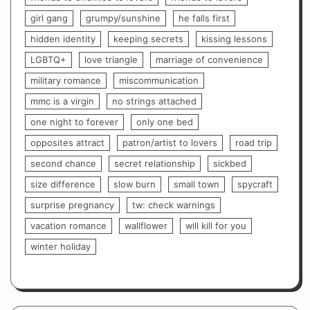
girl gang
grumpy/sunshine
he falls first
hidden identity
keeping secrets
kissing lessons
LGBTQ+
love triangle
marriage of convenience
military romance
miscommunication
mmc is a virgin
no strings attached
one night to forever
only one bed
opposites attract
patron/artist to lovers
road trip
second chance
secret relationship
sickbed
size difference
slow burn
small town
spycraft
surprise pregnancy
tw: check warnings
vacation romance
wallflower
will kill for you
winter holiday