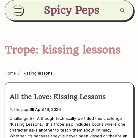
Skip
Spicy Peps
to
content
Trope:
kissing lessons
Home
kissing lessons
All the Love: Kissing Lessons
the peps
April 16, 2024
Challenge #7: Although technically we titled this challenge
“Kissing Lessons,” this trope also includes books where one
character asks another to teach them about intimacy.
Whether it’s because they’ve never been kissed or they’re an