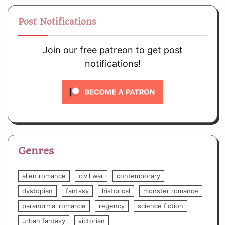
Post Notifications
Join our free patreon to get post
notifications!
Genres
alien romance
civil war
contemporary
dystopian
fantasy
historical
monster romance
paranormal romance
regency
science fiction
urban fantasy
victorian