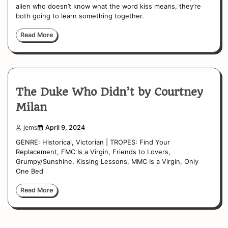
alien who doesn’t know what the word kiss means, they’re
both going to learn something together.
Read More
The Duke Who Didn’t by Courtney
Milan
jems
April 9, 2024
GENRE: Historical, Victorian | TROPES: Find Your
Replacement, FMC Is a Virgin, Friends to Lovers,
Grumpy/Sunshine, Kissing Lessons, MMC Is a Virgin, Only
One Bed
Read More