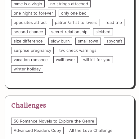
mmc is a virgin
no strings attached
one night to forever
only one bed
opposites attract
patron/artist to lovers
road trip
second chance
secret relationship
sickbed
size difference
slow burn
small town
spycraft
surprise pregnancy
tw: check warnings
vacation romance
wallflower
will kill for you
winter holiday
Challenges
50 Romance Novels to Explore the Genre
Advanced Readers Copy
All the Love Challenge