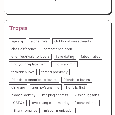
Tropes
age gap
alpha male
childhood sweethearts
class difference
competence porn
enemies/rivals to lovers
fake dating
fated mates
find your replacement
fmc is a virgin
forbidden love
forced proximity
friends to enemies to lovers
friends to lovers
girl gang
grumpy/sunshine
he falls first
hidden identity
keeping secrets
kissing lessons
LGBTQ+
love triangle
marriage of convenience
military romance
miscommunication