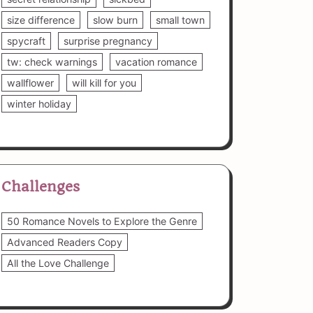
size difference
slow burn
small town
spycraft
surprise pregnancy
tw: check warnings
vacation romance
wallflower
will kill for you
winter holiday
Challenges
50 Romance Novels to Explore the Genre
Advanced Readers Copy
All the Love Challenge