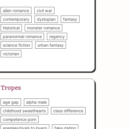
alien romance
civil war
contemporary
dystopian
fantasy
historical
monster romance
paranormal romance
regency
science fiction
urban fantasy
victorian
Tropes
age gap
alpha male
childhood sweethearts
class difference
competence porn
enemies/rivals to lovers
fake dating