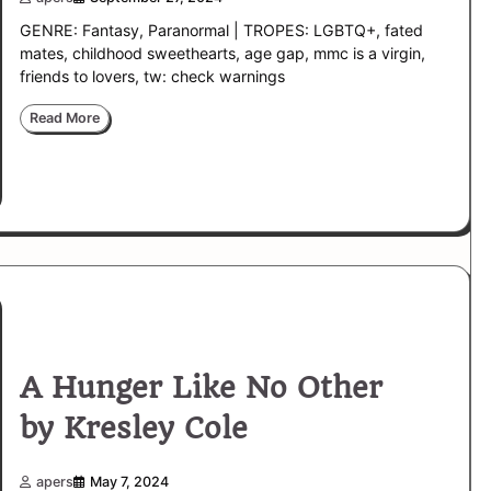
GENRE: Fantasy, Paranormal | TROPES: LGBTQ+, fated
mates, childhood sweethearts, age gap, mmc is a virgin,
friends to lovers, tw: check warnings
Read More
A Hunger Like No Other
by Kresley Cole
apers
May 7, 2024