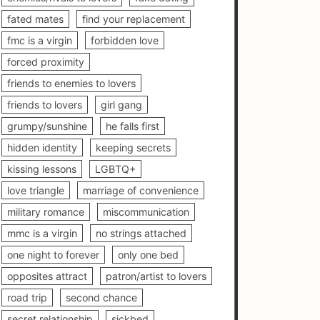
fated mates
find your replacement
fmc is a virgin
forbidden love
forced proximity
friends to enemies to lovers
friends to lovers
girl gang
grumpy/sunshine
he falls first
hidden identity
keeping secrets
kissing lessons
LGBTQ+
love triangle
marriage of convenience
military romance
miscommunication
mmc is a virgin
no strings attached
one night to forever
only one bed
opposites attract
patron/artist to lovers
road trip
second chance
secret relationship
sickbed