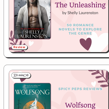
Review
3 min
0