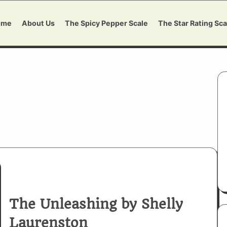
ome
About Us
The Spicy Pepper Scale
The Star Rating Sca
The Unleashing by Shelly
Laurenston