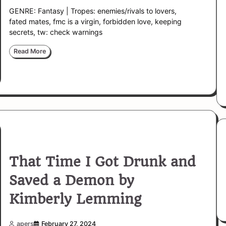
GENRE: Fantasy | Tropes: enemies/rivals to lovers,
fated mates, fmc is a virgin, forbidden love, keeping
secrets, tw: check warnings
Read More
That Time I Got Drunk and
Saved a Demon by
Kimberly Lemming
apers
February 27, 2024