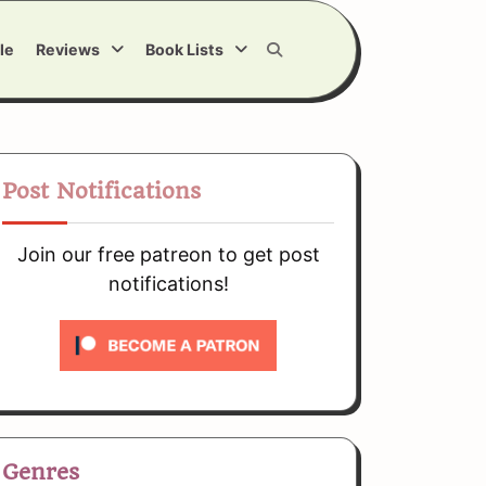
le
Reviews
Book Lists
Post Notifications
Join our free patreon to get post
notifications!
Genres