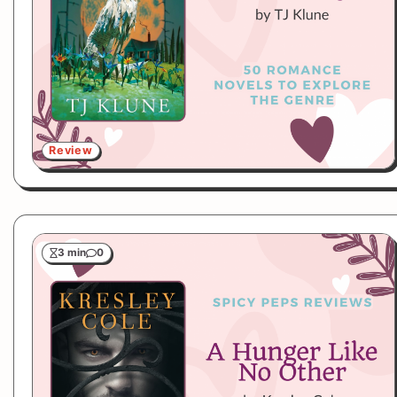
Review
3 min
0