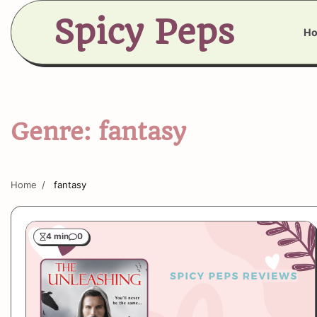
Skip
Spicy Peps
to
H
content
Genre:
fantasy
Home
fantasy
4 min
0