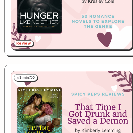
Review
3 min
0