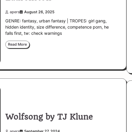
apers
August 26, 2025
GENRE: fantasy, urban fantasy | TROPES: girl gang,
hidden identity, size difference, competence porn, he
falls first, tw: check warnings
Read More
Wolfsong by TJ Klune
apers
September 27, 2024