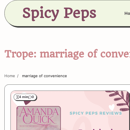
Skip
Spicy Peps
to
H
content
Trope:
marriage of conve
Home
marriage of convenience
4 min
0