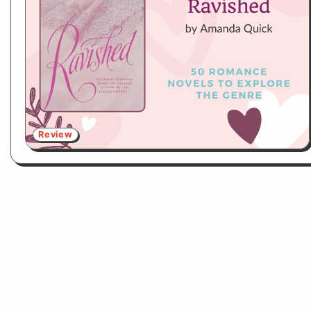
Review