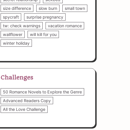
size difference
slow burn
small town
spycraft
surprise pregnancy
tw: check warnings
vacation romance
wallflower
will kill for you
winter holiday
Challenges
50 Romance Novels to Explore the Genre
Advanced Readers Copy
All the Love Challenge