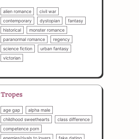
alien romance
civil war
contemporary
dystopian
fantasy
historical
monster romance
paranormal romance
regency
science fiction
urban fantasy
victorian
Tropes
age gap
alpha male
childhood sweethearts
class difference
competence porn
enemies/rivals to lovers
fake dating