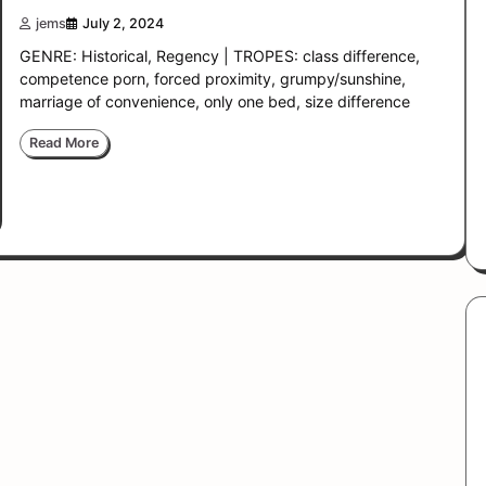
jems
July 2, 2024
GENRE: Historical, Regency | TROPES: class difference,
competence porn, forced proximity, grumpy/sunshine,
marriage of convenience, only one bed, size difference
Read More