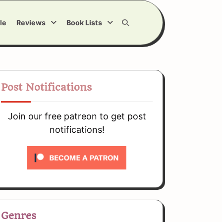
le
Reviews
Book Lists
Post Notifications
Join our free patreon to get post
notifications!
Genres