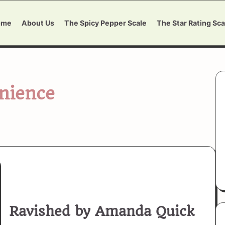
ome
About Us
The Spicy Pepper Scale
The Star Rating Sca
nience
Ravished by Amanda Quick