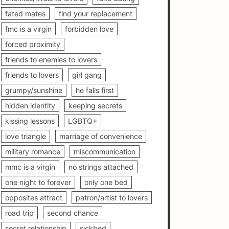
fated mates
find your replacement
fmc is a virgin
forbidden love
forced proximity
friends to enemies to lovers
friends to lovers
girl gang
grumpy/sunshine
he falls first
hidden identity
keeping secrets
kissing lessons
LGBTQ+
love triangle
marriage of convenience
military romance
miscommunication
mmc is a virgin
no strings attached
one night to forever
only one bed
opposites attract
patron/artist to lovers
road trip
second chance
secret relationship
sickbed