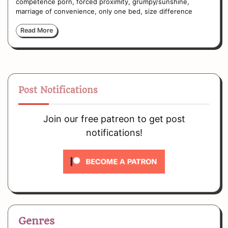
competence porn, forced proximity, grumpy/sunshine,
marriage of convenience, only one bed, size difference
Read More
Post Notifications
Join our free patreon to get post
notifications!
Genres