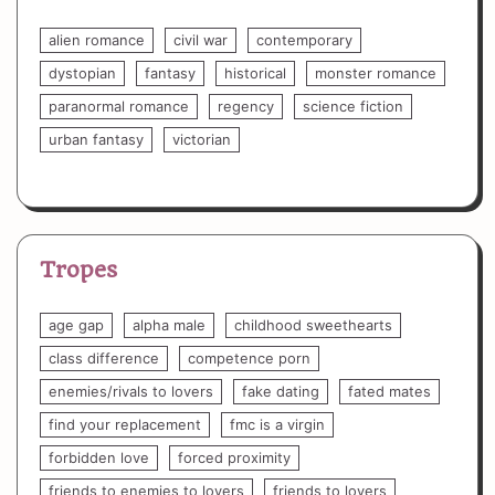
alien romance
civil war
contemporary
dystopian
fantasy
historical
monster romance
paranormal romance
regency
science fiction
urban fantasy
victorian
Tropes
age gap
alpha male
childhood sweethearts
class difference
competence porn
enemies/rivals to lovers
fake dating
fated mates
find your replacement
fmc is a virgin
forbidden love
forced proximity
friends to enemies to lovers
friends to lovers