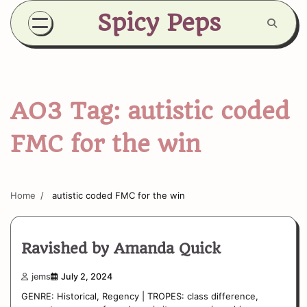
Skip
Spicy Peps
to
content
AO3 Tag:
autistic coded
FMC for the win
Home
autistic coded FMC for the win
Ravished by Amanda Quick
jems
July 2, 2024
GENRE: Historical, Regency | TROPES: class difference,