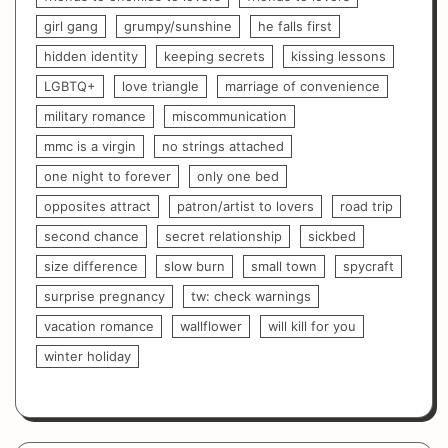
girl gang
grumpy/sunshine
he falls first
hidden identity
keeping secrets
kissing lessons
LGBTQ+
love triangle
marriage of convenience
military romance
miscommunication
mmc is a virgin
no strings attached
one night to forever
only one bed
opposites attract
patron/artist to lovers
road trip
second chance
secret relationship
sickbed
size difference
slow burn
small town
spycraft
surprise pregnancy
tw: check warnings
vacation romance
wallflower
will kill for you
winter holiday