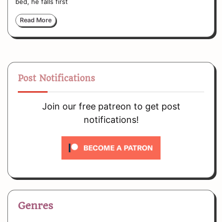
bed, he falls first
Read More
Post Notifications
Join our free patreon to get post
notifications!
Genres