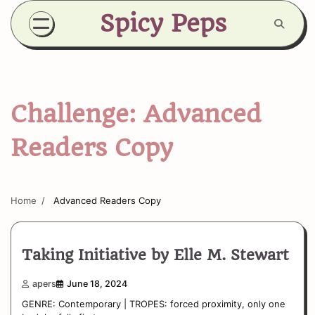
Skip
Spicy Peps
to
content
Challenge:
Advanced
Readers Copy
Home
Advanced Readers Copy
Taking Initiative by Elle M. Stewart
apers
June 18, 2024
GENRE: Contemporary | TROPES: forced proximity, only one