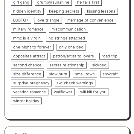
girl gang
grumpy/sunshine
he falls first
hidden identity
keeping secrets
kissing lessons
LGBTQ+
love triangle
marriage of convenience
military romance
miscommunication
mmc is a virgin
no strings attached
one night to forever
only one bed
opposites attract
patron/artist to lovers
road trip
second chance
secret relationship
sickbed
size difference
slow burn
small town
spycraft
surprise pregnancy
tw: check warnings
vacation romance
wallflower
will kill for you
winter holiday