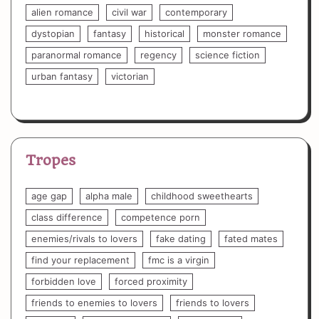
alien romance
civil war
contemporary
dystopian
fantasy
historical
monster romance
paranormal romance
regency
science fiction
urban fantasy
victorian
Tropes
age gap
alpha male
childhood sweethearts
class difference
competence porn
enemies/rivals to lovers
fake dating
fated mates
find your replacement
fmc is a virgin
forbidden love
forced proximity
friends to enemies to lovers
friends to lovers