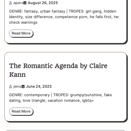
apers
August 26, 2025
GENRE: fantasy, urban fantasy | TROPES: girl gang, hidden
identity, size difference, competence porn, he falls first, tw:
check warnings
Read More
The Romantic Agenda by Claire
Kann
jems
June 24, 2025
GENRE: contemporary | TROPES: grumpy/sunshine, fake
dating, love triangle, vacation romance, lgbtq+
Read More