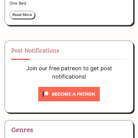
One Bed
Read More
Post Notifications
Join our free patreon to get post
notifications!
Genres