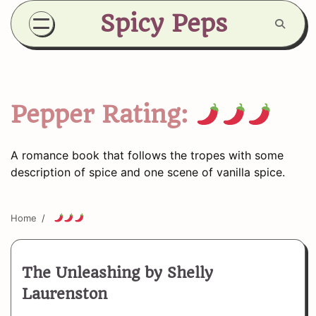
Skip
Spicy Peps
to
content
Pepper Rating:
A romance book that follows the tropes with some
description of spice and one scene of vanilla spice.
Home
The Unleashing by Shelly
Laurenston