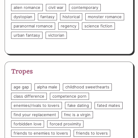
alien romance
civil war
contemporary
dystopian
fantasy
historical
monster romance
paranormal romance
regency
science fiction
urban fantasy
victorian
Tropes
age gap
alpha male
childhood sweethearts
class difference
competence porn
enemies/rivals to lovers
fake dating
fated mates
find your replacement
fmc is a virgin
forbidden love
forced proximity
friends to enemies to lovers
friends to lovers