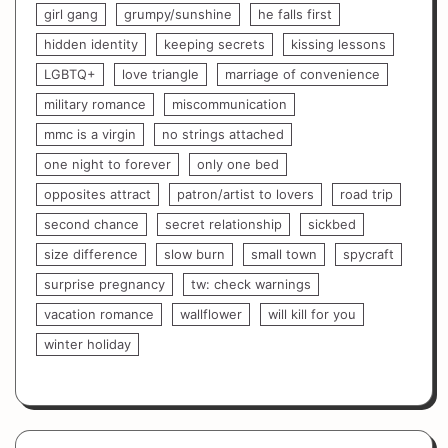
girl gang
grumpy/sunshine
he falls first
hidden identity
keeping secrets
kissing lessons
LGBTQ+
love triangle
marriage of convenience
military romance
miscommunication
mmc is a virgin
no strings attached
one night to forever
only one bed
opposites attract
patron/artist to lovers
road trip
second chance
secret relationship
sickbed
size difference
slow burn
small town
spycraft
surprise pregnancy
tw: check warnings
vacation romance
wallflower
will kill for you
winter holiday