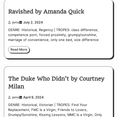
Ravished by Amanda Quick
jems
July 2, 2024
GENRE: Historical, Regency | TROPES: class difference,
competence porn, forced proximity, grumpy/sunshine,
marriage of convenience, only one bed, size difference
Read More
The Duke Who Didn’t by Courtney
Milan
jems
April 9, 2024
GENRE: Historical, Victorian | TROPES: Find Your
Replacement, FMC Is a Virgin, Friends to Lovers,
Grumpy/Sunshine, Kissing Lessons, MMC Is a Virgin, Only