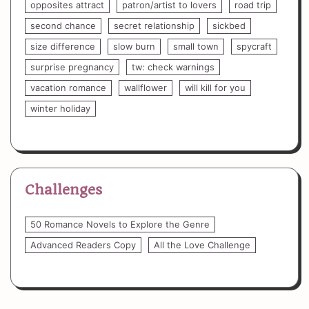
opposites attract
patron/artist to lovers
road trip
second chance
secret relationship
sickbed
size difference
slow burn
small town
spycraft
surprise pregnancy
tw: check warnings
vacation romance
wallflower
will kill for you
winter holiday
Challenges
50 Romance Novels to Explore the Genre
Advanced Readers Copy
All the Love Challenge