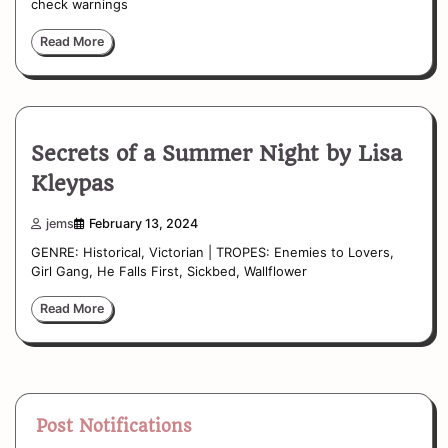
check warnings
Read More
Secrets of a Summer Night by Lisa
Kleypas
jems
February 13, 2024
GENRE: Historical, Victorian | TROPES: Enemies to Lovers,
Girl Gang, He Falls First, Sickbed, Wallflower
Read More
Post Notifications