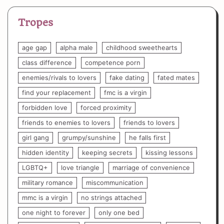
Tropes
age gap
alpha male
childhood sweethearts
class difference
competence porn
enemies/rivals to lovers
fake dating
fated mates
find your replacement
fmc is a virgin
forbidden love
forced proximity
friends to enemies to lovers
friends to lovers
girl gang
grumpy/sunshine
he falls first
hidden identity
keeping secrets
kissing lessons
LGBTQ+
love triangle
marriage of convenience
military romance
miscommunication
mmc is a virgin
no strings attached
one night to forever
only one bed