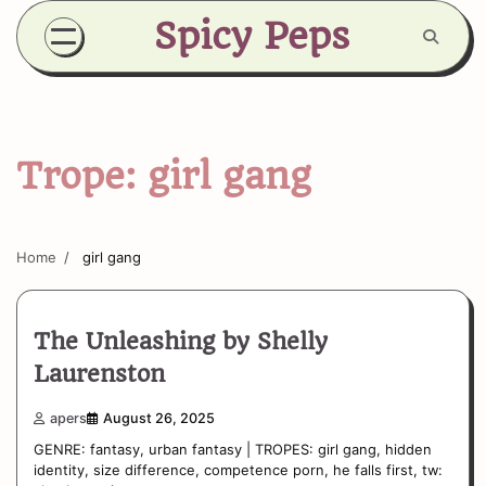
Skip
Spicy Peps
to
content
Trope:
girl gang
Home
girl gang
The Unleashing by Shelly
Laurenston
apers
August 26, 2025
GENRE: fantasy, urban fantasy | TROPES: girl gang, hidden
identity, size difference, competence porn, he falls first, tw: