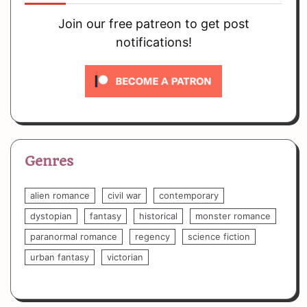
Join our free patreon to get post
notifications!
Genres
alien romance
civil war
contemporary
dystopian
fantasy
historical
monster romance
paranormal romance
regency
science fiction
urban fantasy
victorian