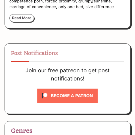
competence porn, forced proximity, grumpy/sunshine,
marriage of convenience, only one bed, size difference
Read More
Post Notifications
Join our free patreon to get post
notifications!
Genres