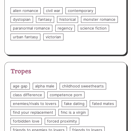
alien romance
civil war
contemporary
dystopian
fantasy
historical
monster romance
paranormal romance
regency
science fiction
urban fantasy
victorian
Tropes
age gap
alpha male
childhood sweethearts
class difference
competence porn
enemies/rivals to lovers
fake dating
fated mates
find your replacement
fmc is a virgin
forbidden love
forced proximity
friends to enemies to lovers
friends to lovers