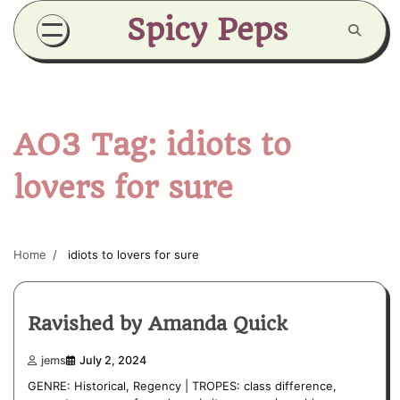
Skip
Spicy Peps
to
content
AO3 Tag:
idiots to
lovers for sure
Home
idiots to lovers for sure
Ravished by Amanda Quick
jems
July 2, 2024
GENRE: Historical, Regency | TROPES: class difference,