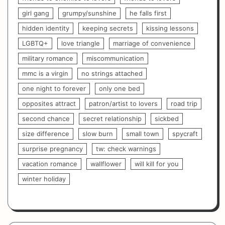
girl gang
grumpy/sunshine
he falls first
hidden identity
keeping secrets
kissing lessons
LGBTQ+
love triangle
marriage of convenience
military romance
miscommunication
mmc is a virgin
no strings attached
one night to forever
only one bed
opposites attract
patron/artist to lovers
road trip
second chance
secret relationship
sickbed
size difference
slow burn
small town
spycraft
surprise pregnancy
tw: check warnings
vacation romance
wallflower
will kill for you
winter holiday