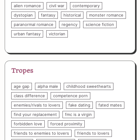
alien romance
civil war
contemporary
dystopian
fantasy
historical
monster romance
paranormal romance
regency
science fiction
urban fantasy
victorian
Tropes
age gap
alpha male
childhood sweethearts
class difference
competence porn
enemies/rivals to lovers
fake dating
fated mates
find your replacement
fmc is a virgin
forbidden love
forced proximity
friends to enemies to lovers
friends to lovers