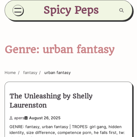
Skip
Spicy Peps
to
content
Genre:
urban fantasy
Home
fantasy
urban fantasy
The Unleashing by Shelly
Laurenston
apers
August 26, 2025
GENRE: fantasy, urban fantasy | TROPES: girl gang, hidden
identity, size difference, competence porn, he falls first, tw: