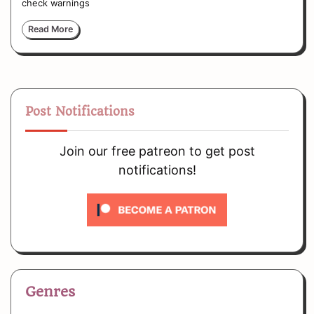
check warnings
Read More
Post Notifications
Join our free patreon to get post
notifications!
Genres