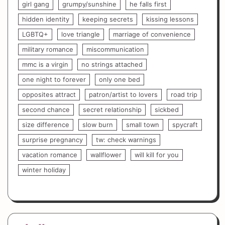
girl gang
grumpy/sunshine
he falls first
hidden identity
keeping secrets
kissing lessons
LGBTQ+
love triangle
marriage of convenience
military romance
miscommunication
mmc is a virgin
no strings attached
one night to forever
only one bed
opposites attract
patron/artist to lovers
road trip
second chance
secret relationship
sickbed
size difference
slow burn
small town
spycraft
surprise pregnancy
tw: check warnings
vacation romance
wallflower
will kill for you
winter holiday