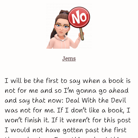
Jems
I will be the first to say when a book is
not for me and so I’m gonna go ahead
and say that now: Deal With the Devil
was not for me. If I don’t like a book, I
won’t finish it. If it weren’t for this post
I would not have gotten past the first