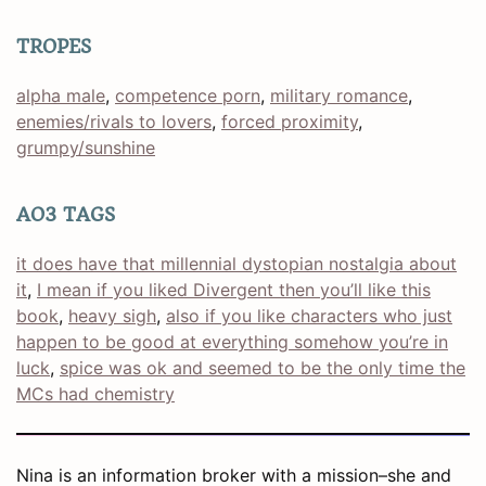
TROPES
alpha male
, 
competence porn
, 
military romance
, 
enemies/rivals to lovers
, 
forced proximity
, 
grumpy/sunshine
AO3 TAGS
it does have that millennial dystopian nostalgia about
it
, 
I mean if you liked Divergent then you’ll like this
book
, 
heavy sigh
, 
also if you like characters who just
happen to be good at everything somehow you’re in
luck
, 
spice was ok and seemed to be the only time the
MCs had chemistry
Nina is an information broker with a mission–she and