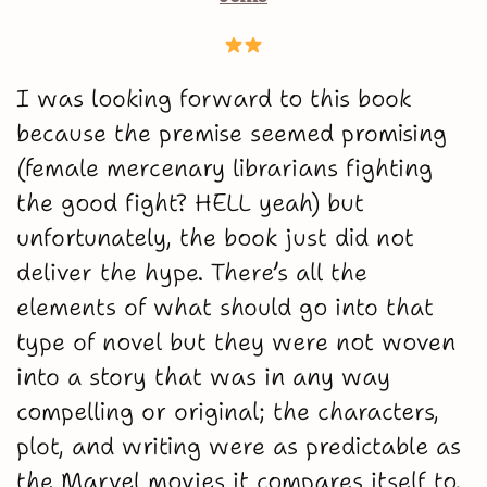
I was looking forward to this book
because the premise seemed promising
(female mercenary librarians fighting
the good fight? HELL yeah) but
unfortunately, the book just did not
deliver the hype. There’s all the
elements of what should go into that
type of novel but they were not woven
into a story that was in any way
compelling or original; the characters,
plot, and writing were as predictable as
the Marvel movies it compares itself to.