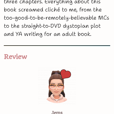
three chapters. Everything about this
book screamed cliché to me, from the
too-good-to-be-remotely-believable MCs
to the straight-to-DVD dystopian plot
and YA writing for an adult book.
Review
Jems