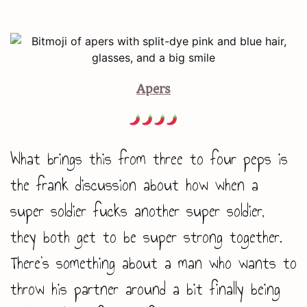
Apers
What brings this from three to four peps is
the frank discussion about how when a
super soldier fucks another super soldier,
they both get to be super strong together.
There’s something about a man who wants to
throw his partner around a bit finally being