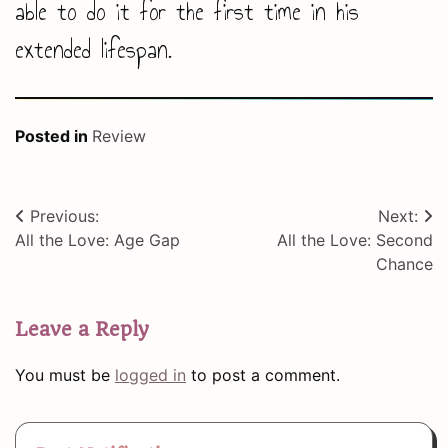
able to do it for the first time in his
extended lifespan.
Posted in
Review
Post
Previous:
Next:
All the Love: Age Gap
All the Love: Second
navigation
Chance
Leave a Reply
You must be
logged in
to post a comment.