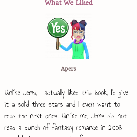
What We Liked
Apers
Unlike Jems, I actually liked this book, I’d give
it a solid three stars and I even want to
read the next ones. Unlike me, Jems did not
read a bunch of fantasy romance in 2008