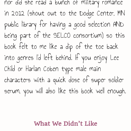
nor did she read a bunch of military romance
in 2012 (shout out to the Dodge Center, MN
public library for having a good selection AND
being part of the SELCO consortium) so this
book felt to me like a dip of the toe back
into genres I’d left behind. If you enjoy Lee
Child or Harlan Coben type male main
characters with a quick dose of super soldier
serum, you will also like this book well enough.
What We Didn’t Like