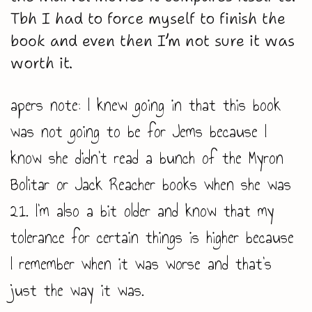
Tbh I had to force myself to finish the
book and even then I’m not sure it was
worth it.
apers note: I knew going in that this book
was not going to be for Jems because I
know she didn’t read a bunch of the Myron
Bolitar or Jack Reacher books when she was
21. I’m also a bit older and know that my
tolerance for certain things is higher because
I remember when it was worse and that’s
just the way it was.