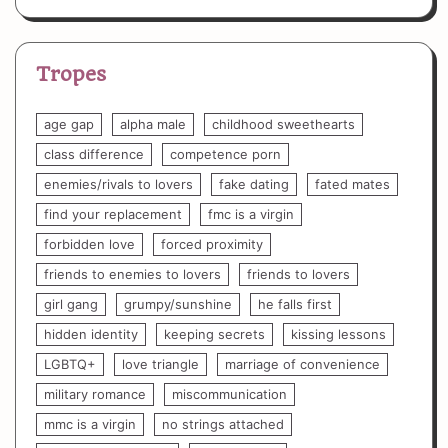
Tropes
age gap
alpha male
childhood sweethearts
class difference
competence porn
enemies/rivals to lovers
fake dating
fated mates
find your replacement
fmc is a virgin
forbidden love
forced proximity
friends to enemies to lovers
friends to lovers
girl gang
grumpy/sunshine
he falls first
hidden identity
keeping secrets
kissing lessons
LGBTQ+
love triangle
marriage of convenience
military romance
miscommunication
mmc is a virgin
no strings attached