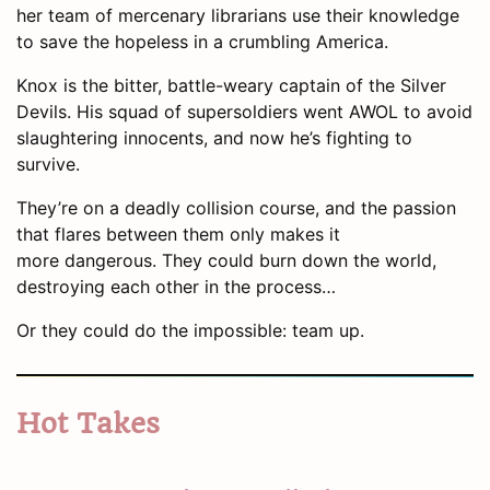
her team of mercenary librarians use their knowledge
to save the hopeless in a crumbling America.
Knox is the bitter, battle-weary captain of the Silver
Devils. His squad of supersoldiers went AWOL to avoid
slaughtering innocents, and now he’s fighting to
survive.
They’re on a deadly collision course, and the passion
that flares between them only makes it
more dangerous. They could burn down the world,
destroying each other in the process…
Or they could do the impossible: team up.
Hot Takes