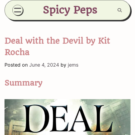
Skip
Spicy Peps
to
content
Deal with the Devil by Kit
Rocha
Posted on
June 4, 2024
by
jems
Summary