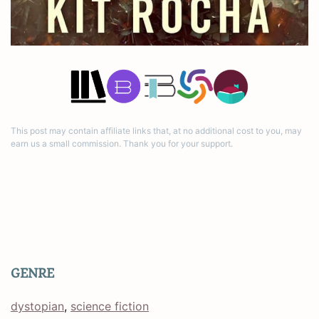
This post may contain affiliate links that, at no additional cost to you, may
earn us a small commission. Thank you for your support.
GENRE
dystopian
, 
science fiction