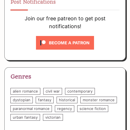
Post Notifications
Join our free patreon to get post
notifications!
Genres
alien romance
civil war
contemporary
dystopian
fantasy
historical
monster romance
paranormal romance
regency
science fiction
urban fantasy
victorian