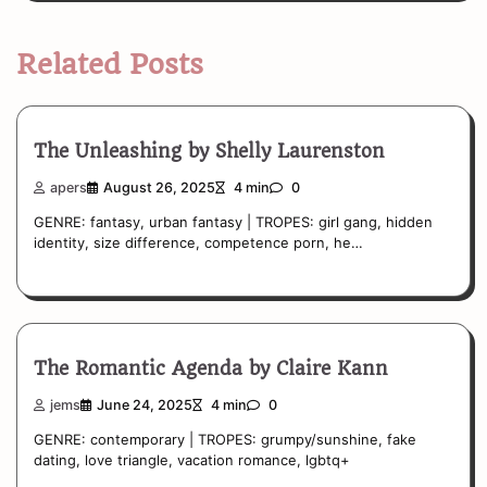
Related Posts
The Unleashing by Shelly Laurenston
apers
August 26, 2025
4 min
0
GENRE: fantasy, urban fantasy | TROPES: girl gang, hidden
identity, size difference, competence porn, he…
The Romantic Agenda by Claire Kann
jems
June 24, 2025
4 min
0
GENRE: contemporary | TROPES: grumpy/sunshine, fake
dating, love triangle, vacation romance, lgbtq+