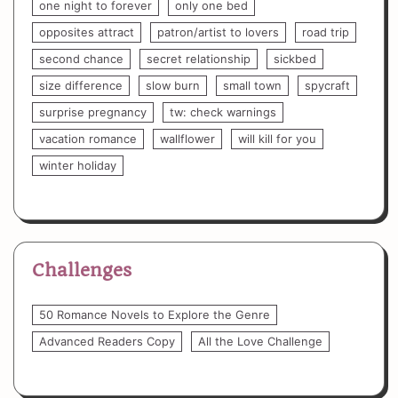
one night to forever
only one bed
opposites attract
patron/artist to lovers
road trip
second chance
secret relationship
sickbed
size difference
slow burn
small town
spycraft
surprise pregnancy
tw: check warnings
vacation romance
wallflower
will kill for you
winter holiday
Challenges
50 Romance Novels to Explore the Genre
Advanced Readers Copy
All the Love Challenge