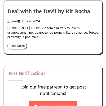
Deal with the Devil by Kit Rocha
jems
June 4, 2024
GENRE: Sci-Fi | TROPES: enemies/rivals to lovers,
grumpy/sunshine, competence porn, military romance, forced
proximity, alpha male
Read More
Post Notifications
Join our free patreon to get post
notifications!