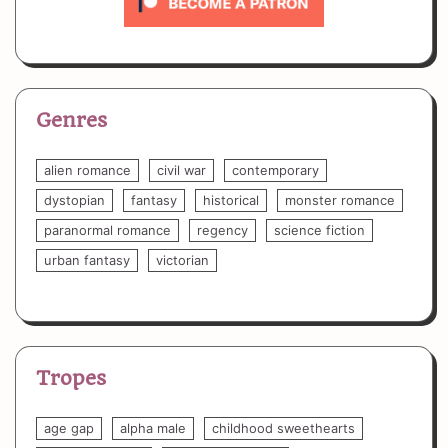
Genres
alien romance
civil war
contemporary
dystopian
fantasy
historical
monster romance
paranormal romance
regency
science fiction
urban fantasy
victorian
Tropes
age gap
alpha male
childhood sweethearts