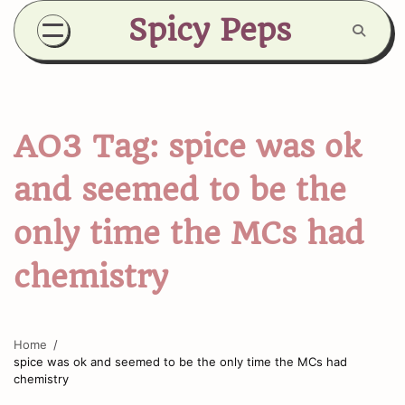
Skip
Spicy Peps
to
content
AO3 Tag:
spice was ok
and seemed to be the
only time the MCs had
chemistry
Home
spice was ok and seemed to be the only time the MCs had
chemistry