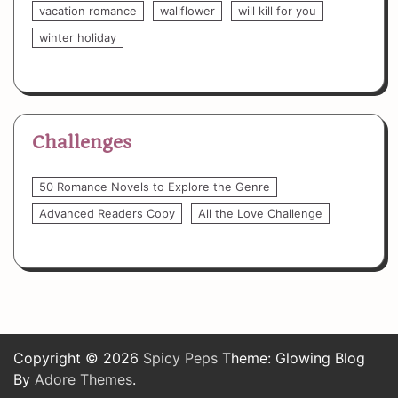
vacation romance
wallflower
will kill for you
winter holiday
Challenges
50 Romance Novels to Explore the Genre
Advanced Readers Copy
All the Love Challenge
Copyright © 2026
Spicy Peps
Theme: Glowing Blog
By
Adore Themes
.