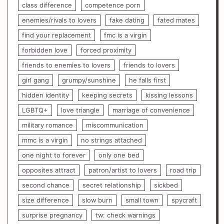
class difference
competence porn
enemies/rivals to lovers
fake dating
fated mates
find your replacement
fmc is a virgin
forbidden love
forced proximity
friends to enemies to lovers
friends to lovers
girl gang
grumpy/sunshine
he falls first
hidden identity
keeping secrets
kissing lessons
LGBTQ+
love triangle
marriage of convenience
military romance
miscommunication
mmc is a virgin
no strings attached
one night to forever
only one bed
opposites attract
patron/artist to lovers
road trip
second chance
secret relationship
sickbed
size difference
slow burn
small town
spycraft
surprise pregnancy
tw: check warnings