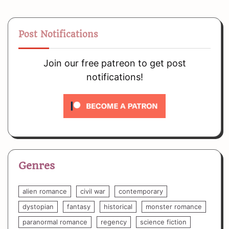
Post Notifications
Join our free patreon to get post
notifications!
Genres
alien romance
civil war
contemporary
dystopian
fantasy
historical
monster romance
paranormal romance
regency
science fiction