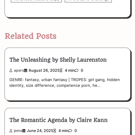
Related Posts
The Unleashing by Shelly Laurenston
apers
August 26, 2025
4 min
0
GENRE: fantasy, urban fantasy | TROPES: girl gang, hidden
identity, size difference, competence porn, he…
The Romantic Agenda by Claire Kann
jems
June 24, 2025
4 min
0