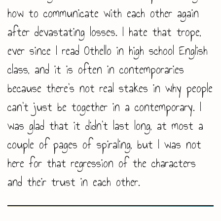
how to communicate with each other again
after devastating losses. I hate that trope,
ever since I read Othello in high school English
class, and it is often in contemporaries
because there’s not real stakes in why people
can’t just be together in a contemporary. I
was glad that it didn’t last long, at most a
couple of pages of spiraling, but I was not
here for that regression of the characters
and their trust in each other.