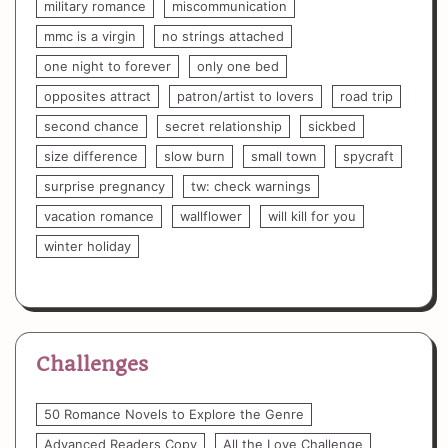
military romance
miscommunication
mmc is a virgin
no strings attached
one night to forever
only one bed
opposites attract
patron/artist to lovers
road trip
second chance
secret relationship
sickbed
size difference
slow burn
small town
spycraft
surprise pregnancy
tw: check warnings
vacation romance
wallflower
will kill for you
winter holiday
Challenges
50 Romance Novels to Explore the Genre
Advanced Readers Copy
All the Love Challenge