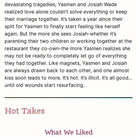
devastating tragedies, Yasmen and Josiah Wade
realized love alone couldn’t solve everything or keep
their marriage together. It’s taken a year since their
split for Yasmen to finally start feeling like herself
again. But the more she sees Josiah-whether it’s
parenting their two children or working together at the
restaurant they co-own-the more Yasmen realizes she
may not be ready to completely let go of everything
they had together. Like magnets, Yasmen and Josiah
are always drawn back to each other, and one almost
kiss soon leads to more. It’s hot. It’s illicit. It’s all good…
until old wounds start resurfacing.
Hot Takes
What We Liked