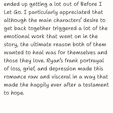
ended up getting a lot out of Before I
Let Go. I particularly appreciated that
although the main characters’ desire to
get back together triggered a lot of the
emotional work that went on in the
story, the ultimate reason both of them
wanted to heal was for themselves and
those they love. Ryan’s frank portrayal
of loss, grief, and depression made this
romance raw and visceral in a way that
made the happily ever after a testament
to hope.