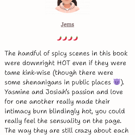
Jems
The handful of spicy scenes in this book
were downright HOT even if they were
tame kink-wise (though there were
some shenanigans in public places
).
Yasmine and Josiah’s passion and love
for one another really made their
intimacy burn blindingly hot, you could
really feel the sensuality on the page.
The way they are still crazy about each