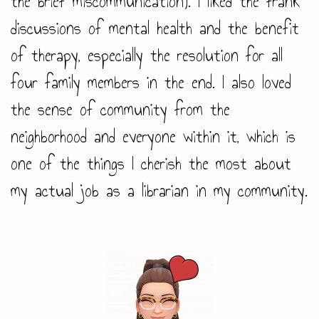
the brief miscommunication). I liked the frank
discussions of mental health and the benefit
of therapy, especially the resolution for all
four family members in the end. I also loved
the sense of community from the
neighborhood and everyone within it, which is
one of the things I cherish the most about
my actual job as a librarian in my community.