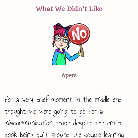
What We Didn’t Like
Apers
For a very brief moment in the middle-end, I
thought we were going to go for a
miscommunication trope despite the entire
book being built around the couple learning