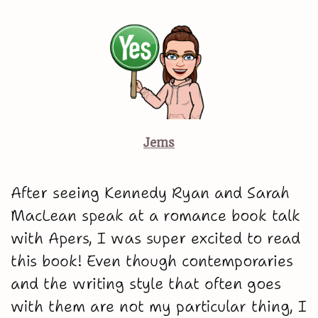
Jems
After seeing Kennedy Ryan and Sarah
MacLean speak at a romance book talk
with Apers, I was super excited to read
this book! Even though contemporaries
and the writing style that often goes
with them are not my particular thing, I