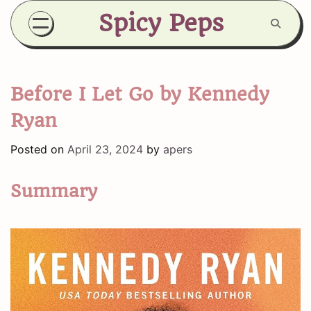
Skip
Spicy Peps
to
content
Before I Let Go by Kennedy
Ryan
Posted on
April 23, 2024
by
apers
Summary