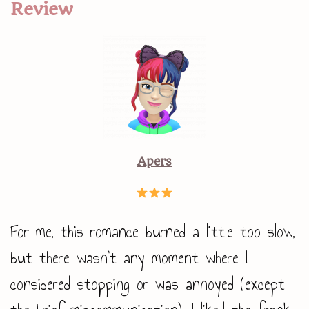
Review
Apers
For me, this romance burned a little too slow,
but there wasn’t any moment where I
considered stopping or was annoyed (except