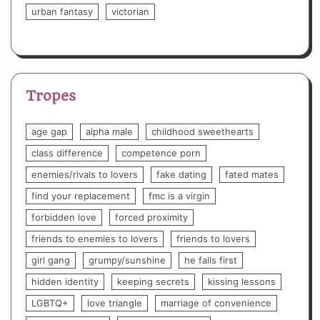
urban fantasy
victorian
Tropes
age gap
alpha male
childhood sweethearts
class difference
competence porn
enemies/rivals to lovers
fake dating
fated mates
find your replacement
fmc is a virgin
forbidden love
forced proximity
friends to enemies to lovers
friends to lovers
girl gang
grumpy/sunshine
he falls first
hidden identity
keeping secrets
kissing lessons
LGBTQ+
love triangle
marriage of convenience