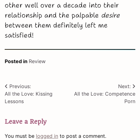
other well over a decade into their
relationship and the palpable
desire
between them definitely left me
satisfied!
Posted in
Review
Post
Previous:
Next:
All the Love: Kissing
All the Love: Competence
navigation
Lessons
Porn
Leave a Reply
You must be
logged in
to post a comment.