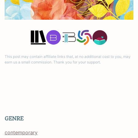
This post may contain affiliate links that, at no additional cost to you, may
earn us a small commission. Thank you for your support.
GENRE
contemporary