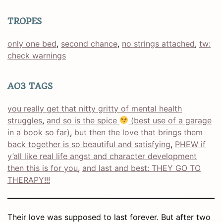
TROPES
only one bed
, 
second chance
, 
no strings attached
, 
tw:
check warnings
AO3 TAGS
you really get that nitty gritty of mental health
struggles
, 
and so is the spice
(best use of a garage
in a book so far)
, 
but then the love that brings them
back together is so beautiful and satisfying
, 
PHEW if
y’all like real life angst and character development
then this is for you
, 
and last and best: THEY GO TO
THERAPY!!!
Their love was supposed to last forever. But after two