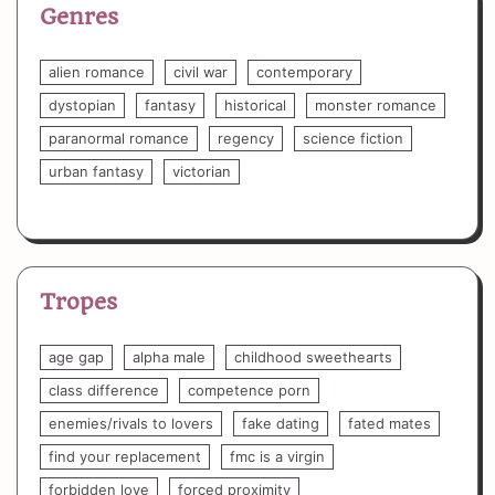
Genres
alien romance
civil war
contemporary
dystopian
fantasy
historical
monster romance
paranormal romance
regency
science fiction
urban fantasy
victorian
Tropes
age gap
alpha male
childhood sweethearts
class difference
competence porn
enemies/rivals to lovers
fake dating
fated mates
find your replacement
fmc is a virgin
forbidden love
forced proximity