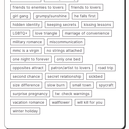
friends to enemies to lovers
friends to lovers
girl gang
grumpy/sunshine
he falls first
hidden identity
keeping secrets
kissing lessons
LGBTQ+
love triangle
marriage of convenience
military romance
miscommunication
mmc is a virgin
no strings attached
one night to forever
only one bed
opposites attract
patron/artist to lovers
road trip
second chance
secret relationship
sickbed
size difference
slow burn
small town
spycraft
surprise pregnancy
tw: check warnings
vacation romance
wallflower
will kill for you
winter holiday