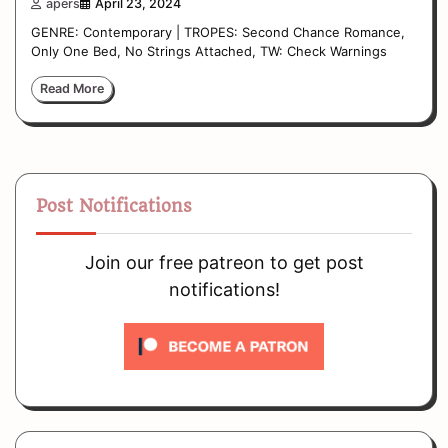
apers
April 23, 2024
GENRE: Contemporary | TROPES: Second Chance Romance,
Only One Bed, No Strings Attached, TW: Check Warnings
Read More
Post Notifications
Join our free patreon to get post
notifications!