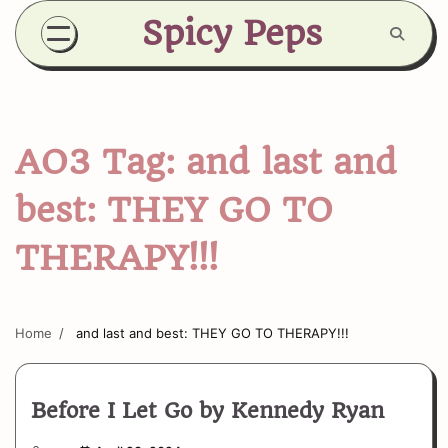
Skip
Spicy Peps
to
content
AO3 Tag:
and last and
best: THEY GO TO
THERAPY!!!
Home
and last and best: THEY GO TO THERAPY!!!
Before I Let Go by Kennedy Ryan