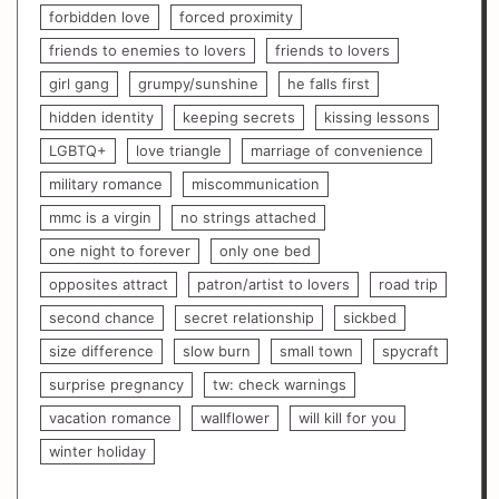
forbidden love
forced proximity
friends to enemies to lovers
friends to lovers
girl gang
grumpy/sunshine
he falls first
hidden identity
keeping secrets
kissing lessons
LGBTQ+
love triangle
marriage of convenience
military romance
miscommunication
mmc is a virgin
no strings attached
one night to forever
only one bed
opposites attract
patron/artist to lovers
road trip
second chance
secret relationship
sickbed
size difference
slow burn
small town
spycraft
surprise pregnancy
tw: check warnings
vacation romance
wallflower
will kill for you
winter holiday