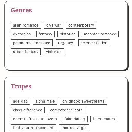
Genres
alien romance
civil war
contemporary
dystopian
fantasy
historical
monster romance
paranormal romance
regency
science fiction
urban fantasy
victorian
Tropes
age gap
alpha male
childhood sweethearts
class difference
competence porn
enemies/rivals to lovers
fake dating
fated mates
find your replacement
fmc is a virgin