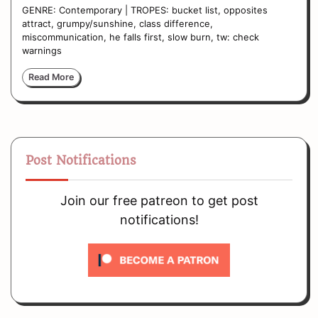
GENRE: Contemporary | TROPES: bucket list, opposites
attract, grumpy/sunshine, class difference,
miscommunication, he falls first, slow burn, tw: check
warnings
Read More
Post Notifications
Join our free patreon to get post
notifications!