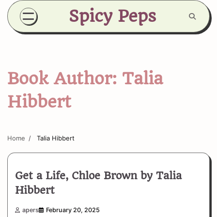
Skip
Spicy Peps
to
content
Book Author:
Talia
Hibbert
Home
Talia Hibbert
Get a Life, Chloe Brown by Talia
Hibbert
apers
February 20, 2025