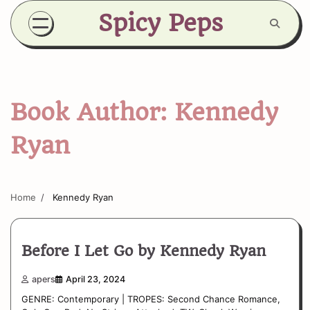
Skip
Spicy Peps
to
content
Book Author:
Kennedy
Ryan
Home
Kennedy Ryan
Before I Let Go by Kennedy Ryan
apers
April 23, 2024
GENRE: Contemporary | TROPES: Second Chance Romance,