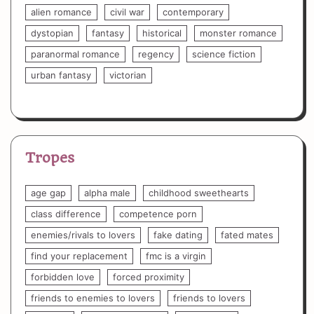
alien romance
civil war
contemporary
dystopian
fantasy
historical
monster romance
paranormal romance
regency
science fiction
urban fantasy
victorian
Tropes
age gap
alpha male
childhood sweethearts
class difference
competence porn
enemies/rivals to lovers
fake dating
fated mates
find your replacement
fmc is a virgin
forbidden love
forced proximity
friends to enemies to lovers
friends to lovers