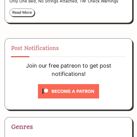
Only One Bed, No Strings Attached, TW: Check Warnings
Read More
Post Notifications
Join our free patreon to get post
notifications!
Genres