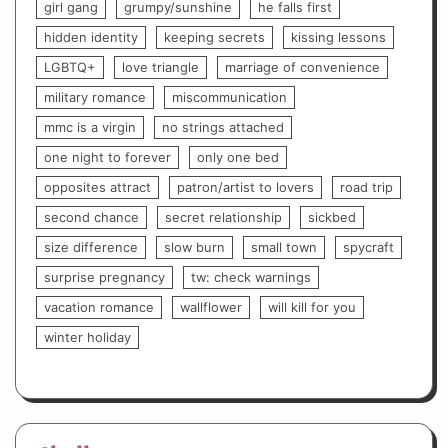
girl gang
grumpy/sunshine
he falls first
hidden identity
keeping secrets
kissing lessons
LGBTQ+
love triangle
marriage of convenience
military romance
miscommunication
mmc is a virgin
no strings attached
one night to forever
only one bed
opposites attract
patron/artist to lovers
road trip
second chance
secret relationship
sickbed
size difference
slow burn
small town
spycraft
surprise pregnancy
tw: check warnings
vacation romance
wallflower
will kill for you
winter holiday