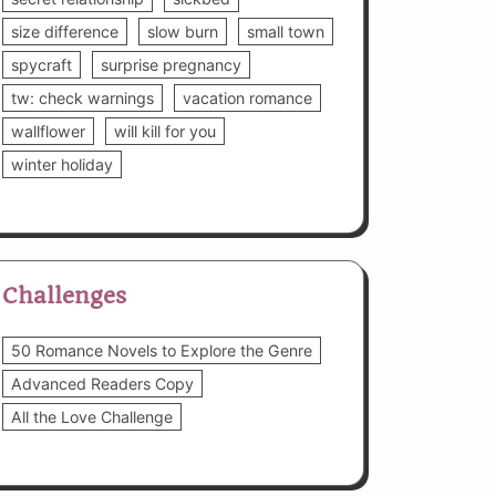
size difference
slow burn
small town
spycraft
surprise pregnancy
tw: check warnings
vacation romance
wallflower
will kill for you
winter holiday
Challenges
50 Romance Novels to Explore the Genre
Advanced Readers Copy
All the Love Challenge