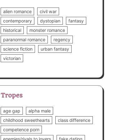
alien romance
civil war
contemporary
dystopian
fantasy
historical
monster romance
paranormal romance
regency
science fiction
urban fantasy
victorian
Tropes
age gap
alpha male
childhood sweethearts
class difference
competence porn
enemies/rivals to lovers
fake dating