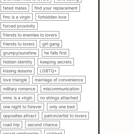
fated mates
find your replacement
fmc is a virgin
forbidden love
forced proximity
friends to enemies to lovers
friends to lovers
girl gang
grumpy/sunshine
he falls first
hidden identity
keeping secrets
kissing lessons
LGBTQ+
love triangle
marriage of convenience
military romance
miscommunication
mmc is a virgin
no strings attached
one night to forever
only one bed
opposites attract
patron/artist to lovers
road trip
second chance
secret relationship
sickbed