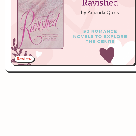
Review