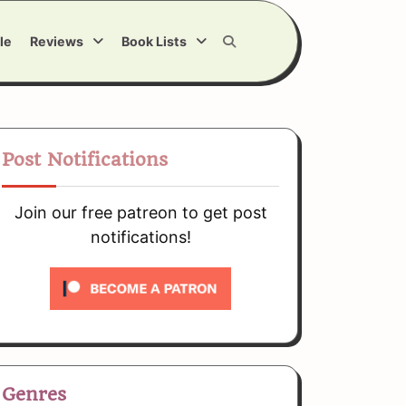
le
Reviews
Book Lists
Post Notifications
Join our free patreon to get post
notifications!
Genres