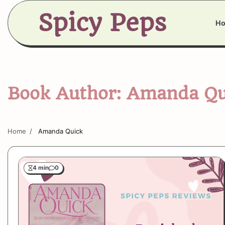
Skip
Spicy Peps
to
H
content
Book Author:
Amanda Qu
Home
Amanda Quick
4 min
0