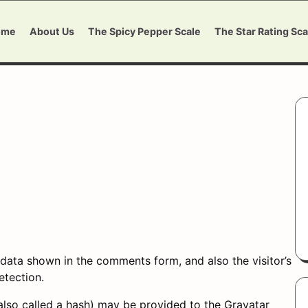
ome
About Us
The Spicy Pepper Scale
The Star Rating Sca
data shown in the comments form, and also the visitor’s
etection.
lso called a hash) may be provided to the Gravatar