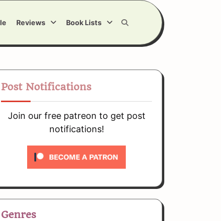
le
Reviews
Book Lists
Post Notifications
Join our free patreon to get post
notifications!
Genres