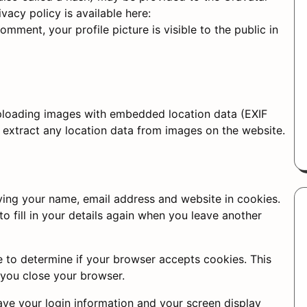
ivacy policy is available here:
mment, your profile picture is visible to the public in
uploading images with embedded location data (EXIF
 extract any location data from images on the website.
ving your name, email address and website in cookies.
o fill in your details again when you leave another
ie to determine if your browser accepts cookies. This
 you close your browser.
save your login information and your screen display