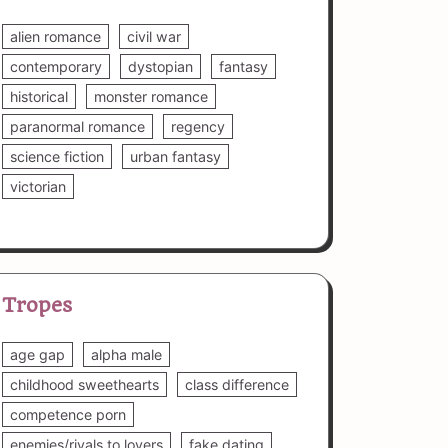
alien romance
civil war
contemporary
dystopian
fantasy
historical
monster romance
paranormal romance
regency
science fiction
urban fantasy
victorian
Tropes
age gap
alpha male
childhood sweethearts
class difference
competence porn
enemies/rivals to lovers
fake dating