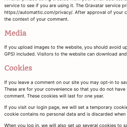
service to see if you are using it. The Gravatar service pr
https://automattic.com/privacy/. After approval of your co
the context of your comment.
Media
If you upload images to the website, you should avoid 
GPS) included. Visitors to the website can download and
Cookies
If you leave a comment on our site you may opt-in to sa
These are for your convenience so that you do not have t
comment. These cookies will last for one year.
If you visit our login page, we will set a temporary cook
cookie contains no personal data and is discarded when
When you log in, we will also set up several cookies to 