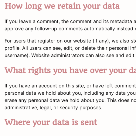
How long we retain your data
If you leave a comment, the comment and its metadata are
approve any follow-up comments automatically instead o
For users that register on our website (if any), we also s
profile. All users can see, edit, or delete their personal
username). Website administrators can also see and edit 
What rights you have over your d
If you have an account on this site, or have left comment
personal data we hold about you, including any data you
erase any personal data we hold about you. This does no
administrative, legal, or security purposes.
Where your data is sent