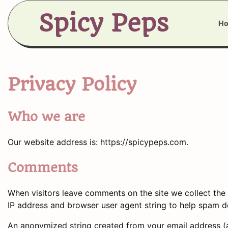
Skip
Spicy Peps
to
H
content
Privacy Policy
Who we are
Our website address is: https://spicypeps.com.
Comments
When visitors leave comments on the site we collect the 
IP address and browser user agent string to help spam d
An anonymized string created from your email address (a