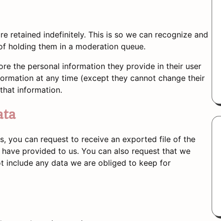
 retained indefinitely. This is so we can recognize and
f holding them in a moderation queue.
tore the personal information they provide in their user
 information at any time (except they cannot change their
that information.
ata
s, you can request to receive an exported file of the
 have provided to us. You can also request that we
t include any data we are obliged to keep for