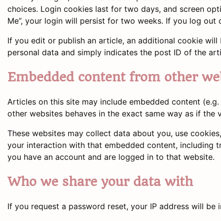
choices. Login cookies last for two days, and screen opt
Me”, your login will persist for two weeks. If you log out
If you edit or publish an article, an additional cookie wi
personal data and simply indicates the post ID of the artic
Embedded content from other we
Articles on this site may include embedded content (e.g.
other websites behaves in the exact same way as if the vi
These websites may collect data about you, use cookies,
your interaction with that embedded content, including t
you have an account and are logged in to that website.
Who we share your data with
If you request a password reset, your IP address will be i