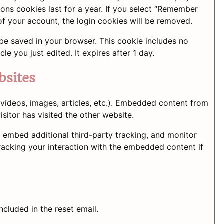
ions cookies last for a year. If you select “Remember
 of your account, the login cookies will be removed.
ll be saved in your browser. This cookie includes no
le you just edited. It expires after 1 day.
bsites
 videos, images, articles, etc.). Embedded content from
sitor has visited the other website.
 embed additional third-party tracking, and monitor
racking your interaction with the embedded content if
ncluded in the reset email.