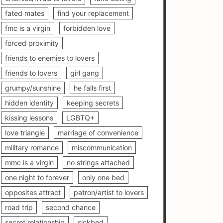
fated mates
find your replacement
fmc is a virgin
forbidden love
forced proximity
friends to enemies to lovers
friends to lovers
girl gang
grumpy/sunshine
he falls first
hidden identity
keeping secrets
kissing lessons
LGBTQ+
love triangle
marriage of convenience
military romance
miscommunication
mmc is a virgin
no strings attached
one night to forever
only one bed
opposites attract
patron/artist to lovers
road trip
second chance
secret relationship
sickbed