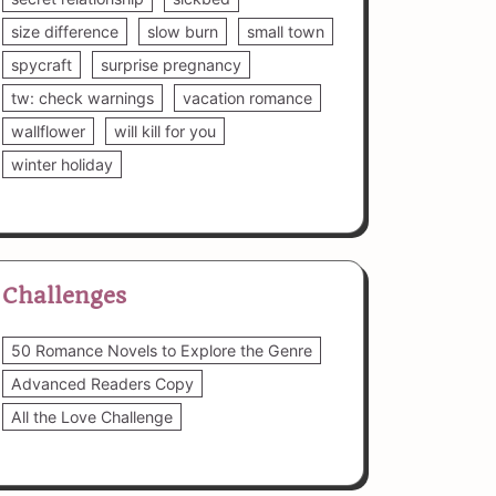
size difference
slow burn
small town
spycraft
surprise pregnancy
tw: check warnings
vacation romance
wallflower
will kill for you
winter holiday
Challenges
50 Romance Novels to Explore the Genre
Advanced Readers Copy
All the Love Challenge