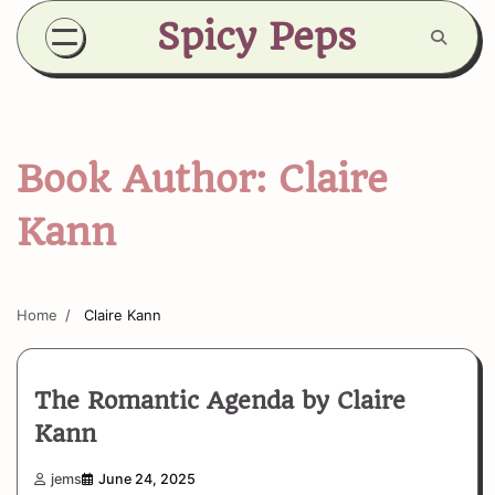
Skip
Spicy Peps
to
content
Book Author:
Claire
Kann
Home
Claire Kann
The Romantic Agenda by Claire
Kann
jems
June 24, 2025