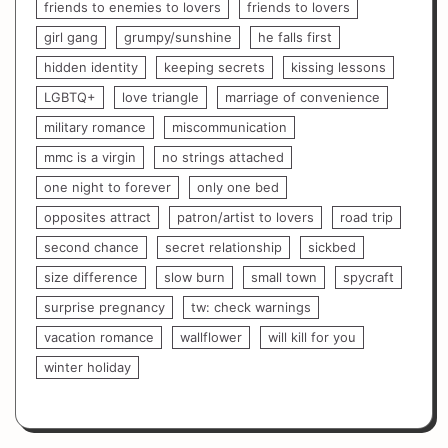
friends to enemies to lovers
friends to lovers
girl gang
grumpy/sunshine
he falls first
hidden identity
keeping secrets
kissing lessons
LGBTQ+
love triangle
marriage of convenience
military romance
miscommunication
mmc is a virgin
no strings attached
one night to forever
only one bed
opposites attract
patron/artist to lovers
road trip
second chance
secret relationship
sickbed
size difference
slow burn
small town
spycraft
surprise pregnancy
tw: check warnings
vacation romance
wallflower
will kill for you
winter holiday