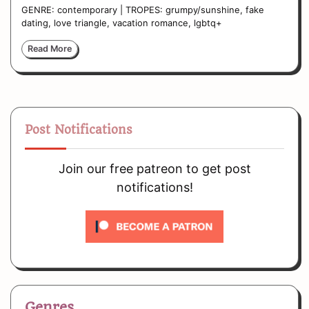
GENRE: contemporary | TROPES: grumpy/sunshine, fake
dating, love triangle, vacation romance, lgbtq+
Read More
Post Notifications
Join our free patreon to get post
notifications!
Genres