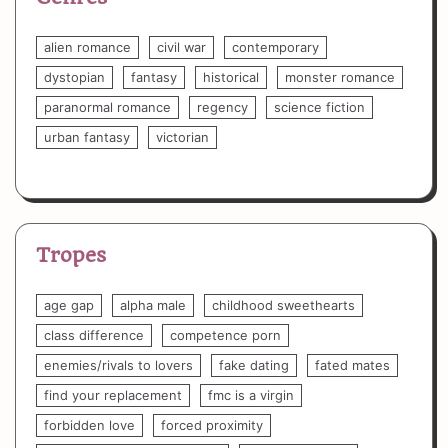
alien romance
civil war
contemporary
dystopian
fantasy
historical
monster romance
paranormal romance
regency
science fiction
urban fantasy
victorian
Tropes
age gap
alpha male
childhood sweethearts
class difference
competence porn
enemies/rivals to lovers
fake dating
fated mates
find your replacement
fmc is a virgin
forbidden love
forced proximity