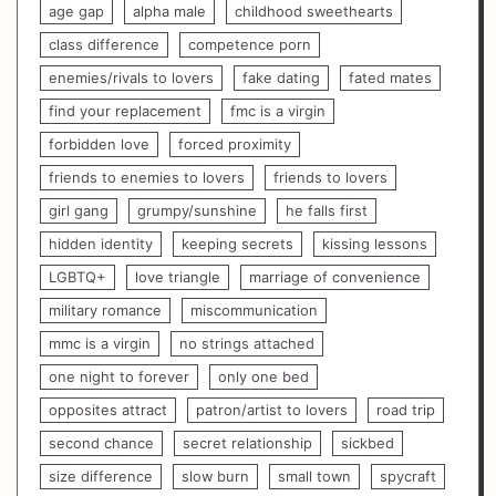
age gap
alpha male
childhood sweethearts
class difference
competence porn
enemies/rivals to lovers
fake dating
fated mates
find your replacement
fmc is a virgin
forbidden love
forced proximity
friends to enemies to lovers
friends to lovers
girl gang
grumpy/sunshine
he falls first
hidden identity
keeping secrets
kissing lessons
LGBTQ+
love triangle
marriage of convenience
military romance
miscommunication
mmc is a virgin
no strings attached
one night to forever
only one bed
opposites attract
patron/artist to lovers
road trip
second chance
secret relationship
sickbed
size difference
slow burn
small town
spycraft