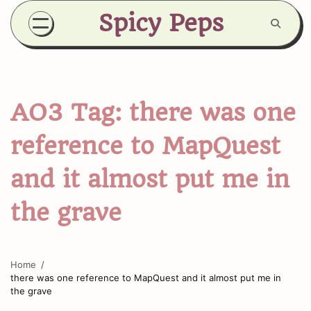
Skip
Spicy Peps
to
content
AO3 Tag:
there was one
reference to MapQuest
and it almost put me in
the grave
Home
there was one reference to MapQuest and it almost put me in
the grave