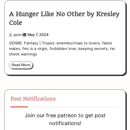
A Hunger Like No Other by Kresley
Cole
apers
May 7, 2024
GENRE: Fantasy | Tropes: enemies/rivals to lovers, fated
mates, fmc is a virgin, forbidden love, keeping secrets, tw:
check warnings
Read More
Post Notifications
Join our free patreon to get post
notifications!