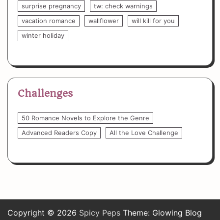
surprise pregnancy
tw: check warnings
vacation romance
wallflower
will kill for you
winter holiday
Challenges
50 Romance Novels to Explore the Genre
Advanced Readers Copy
All the Love Challenge
Copyright © 2026
Spicy Peps
Theme: Glowing Blog