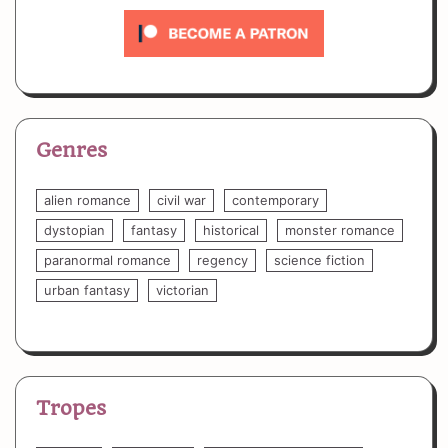
Genres
alien romance
civil war
contemporary
dystopian
fantasy
historical
monster romance
paranormal romance
regency
science fiction
urban fantasy
victorian
Tropes