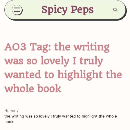
Skip
Spicy Peps
to
content
AO3 Tag:
the writing
was so lovely I truly
wanted to highlight the
whole book
Home
the writing was so lovely I truly wanted to highlight the whole
book