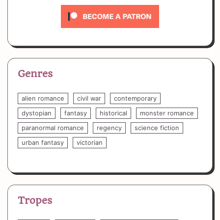
Genres
alien romance
civil war
contemporary
dystopian
fantasy
historical
monster romance
paranormal romance
regency
science fiction
urban fantasy
victorian
Tropes