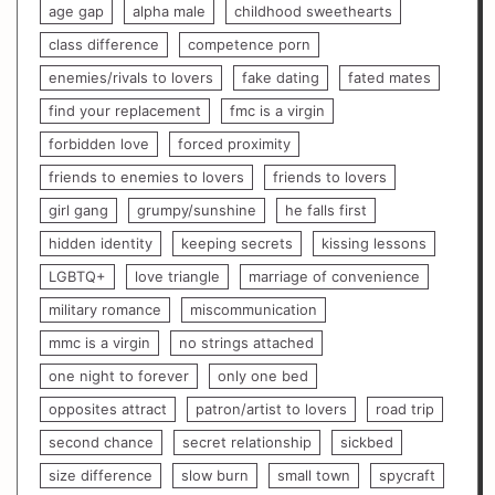
age gap
alpha male
childhood sweethearts
class difference
competence porn
enemies/rivals to lovers
fake dating
fated mates
find your replacement
fmc is a virgin
forbidden love
forced proximity
friends to enemies to lovers
friends to lovers
girl gang
grumpy/sunshine
he falls first
hidden identity
keeping secrets
kissing lessons
LGBTQ+
love triangle
marriage of convenience
military romance
miscommunication
mmc is a virgin
no strings attached
one night to forever
only one bed
opposites attract
patron/artist to lovers
road trip
second chance
secret relationship
sickbed
size difference
slow burn
small town
spycraft