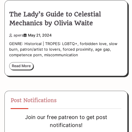
The Lady’s Guide to Celestial
Mechanics by Olivia Waite
apers
May 21, 2024
GENRE: Historical | TROPES: LGBTQ+, forbidden love, slow
burn, patron/artist to lovers, forced proximity, age gap,
competence porn, miscommunication
Read More
Post Notifications
Join our free patreon to get post
notifications!