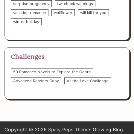
surprise pregnancy
tw: check warnings
vacation romance
wallflower
will kill for you
winter holiday
Challenges
50 Romance Novels to Explore the Genre
Advanced Readers Copy
All the Love Challenge
Copyright © 2026
Spicy Peps
Theme: Glowing Blog