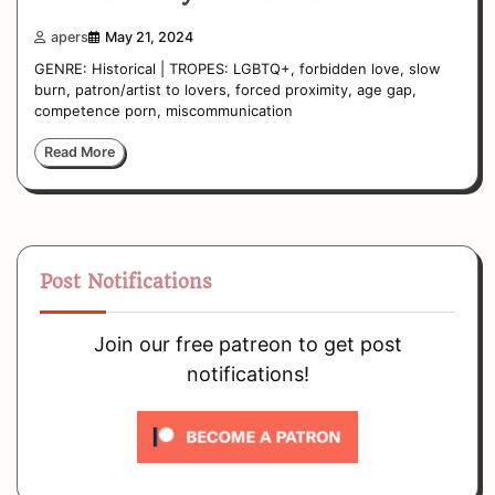
apers
May 21, 2024
GENRE: Historical | TROPES: LGBTQ+, forbidden love, slow
burn, patron/artist to lovers, forced proximity, age gap,
competence porn, miscommunication
Read More
Post Notifications
Join our free patreon to get post
notifications!