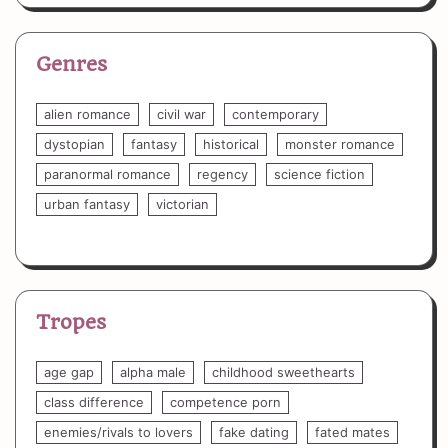
Genres
alien romance
civil war
contemporary
dystopian
fantasy
historical
monster romance
paranormal romance
regency
science fiction
urban fantasy
victorian
Tropes
age gap
alpha male
childhood sweethearts
class difference
competence porn
enemies/rivals to lovers
fake dating
fated mates