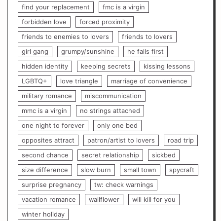
find your replacement
fmc is a virgin
forbidden love
forced proximity
friends to enemies to lovers
friends to lovers
girl gang
grumpy/sunshine
he falls first
hidden identity
keeping secrets
kissing lessons
LGBTQ+
love triangle
marriage of convenience
military romance
miscommunication
mmc is a virgin
no strings attached
one night to forever
only one bed
opposites attract
patron/artist to lovers
road trip
second chance
secret relationship
sickbed
size difference
slow burn
small town
spycraft
surprise pregnancy
tw: check warnings
vacation romance
wallflower
will kill for you
winter holiday