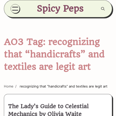
Skip
Spicy Peps
to
content
AO3 Tag:
recognizing
that “handicrafts” and
textiles are legit art
Home
recognizing that “handicrafts” and textiles are legit art
The Lady’s Guide to Celestial
Mechanics by Olivia Waite