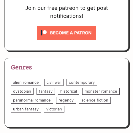
Join our free patreon to get post
notifications!
Genres
alien romance
civil war
contemporary
dystopian
fantasy
historical
monster romance
paranormal romance
regency
science fiction
urban fantasy
victorian