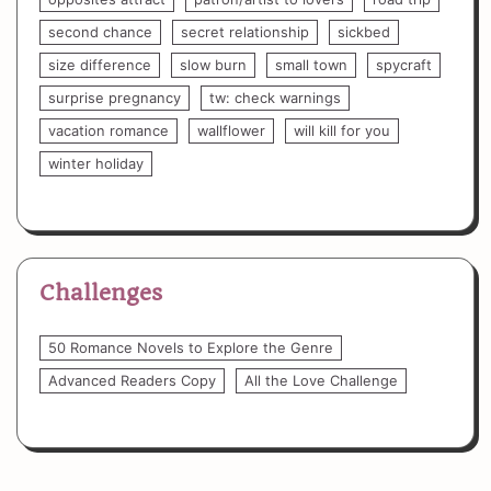
second chance
secret relationship
sickbed
size difference
slow burn
small town
spycraft
surprise pregnancy
tw: check warnings
vacation romance
wallflower
will kill for you
winter holiday
Challenges
50 Romance Novels to Explore the Genre
Advanced Readers Copy
All the Love Challenge