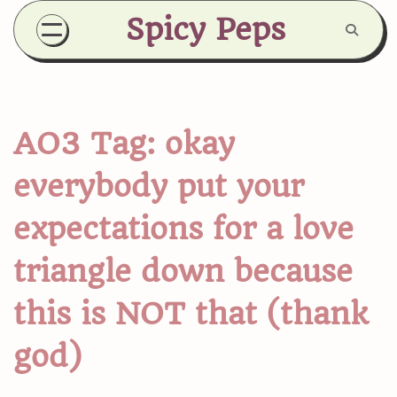
Skip
Spicy Peps
to
content
AO3 Tag:
okay
everybody put your
expectations for a love
triangle down because
this is NOT that (thank
god)