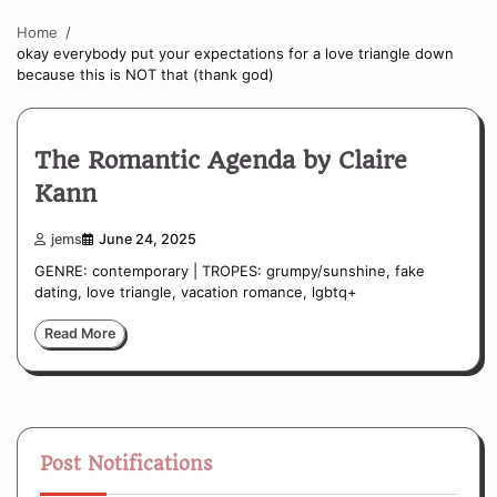
Home
okay everybody put your expectations for a love triangle down
because this is NOT that (thank god)
The Romantic Agenda by Claire
Kann
jems
June 24, 2025
GENRE: contemporary | TROPES: grumpy/sunshine, fake
dating, love triangle, vacation romance, lgbtq+
Read More
Post Notifications