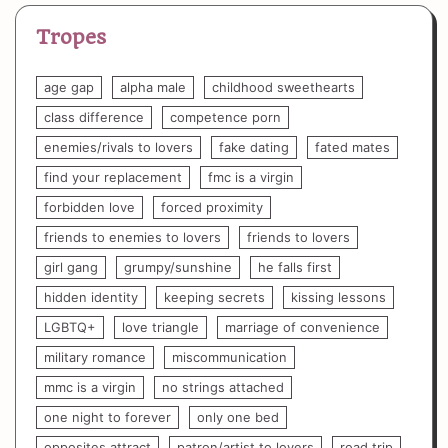
Tropes
age gap
alpha male
childhood sweethearts
class difference
competence porn
enemies/rivals to lovers
fake dating
fated mates
find your replacement
fmc is a virgin
forbidden love
forced proximity
friends to enemies to lovers
friends to lovers
girl gang
grumpy/sunshine
he falls first
hidden identity
keeping secrets
kissing lessons
LGBTQ+
love triangle
marriage of convenience
military romance
miscommunication
mmc is a virgin
no strings attached
one night to forever
only one bed
opposites attract
patron/artist to lovers
road trip