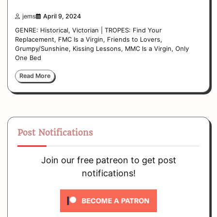
jems
April 9, 2024
GENRE: Historical, Victorian | TROPES: Find Your
Replacement, FMC Is a Virgin, Friends to Lovers,
Grumpy/Sunshine, Kissing Lessons, MMC Is a Virgin, Only
One Bed
Read More
Post Notifications
Join our free patreon to get post
notifications!