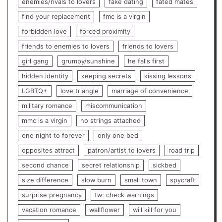
enemies/rivals to lovers
fake dating
fated mates
find your replacement
fmc is a virgin
forbidden love
forced proximity
friends to enemies to lovers
friends to lovers
girl gang
grumpy/sunshine
he falls first
hidden identity
keeping secrets
kissing lessons
LGBTQ+
love triangle
marriage of convenience
military romance
miscommunication
mmc is a virgin
no strings attached
one night to forever
only one bed
opposites attract
patron/artist to lovers
road trip
second chance
secret relationship
sickbed
size difference
slow burn
small town
spycraft
surprise pregnancy
tw: check warnings
vacation romance
wallflower
will kill for you