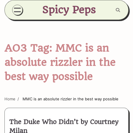
Skip
Spicy Peps
to
content
AO3 Tag:
MMC is an
absolute rizzler in the
best way possible
Home
MMC is an absolute rizzler in the best way possible
The Duke Who Didn’t by Courtney
Milan