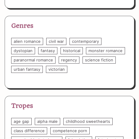
Genres
alien romance
civil war
contemporary
dystopian
fantasy
historical
monster romance
paranormal romance
regency
science fiction
urban fantasy
victorian
Tropes
age gap
alpha male
childhood sweethearts
class difference
competence porn