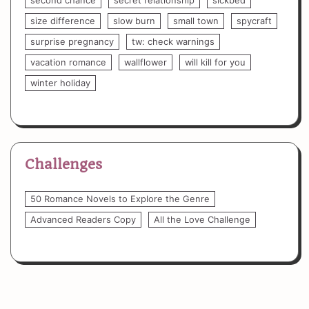
size difference
slow burn
small town
spycraft
surprise pregnancy
tw: check warnings
vacation romance
wallflower
will kill for you
winter holiday
Challenges
50 Romance Novels to Explore the Genre
Advanced Readers Copy
All the Love Challenge