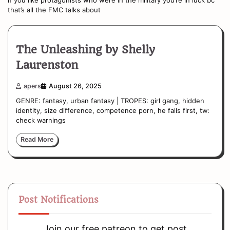
that’s all the FMC talks about
The Unleashing by Shelly
Laurenston
apers
August 26, 2025
GENRE: fantasy, urban fantasy | TROPES: girl gang, hidden
identity, size difference, competence porn, he falls first, tw:
check warnings
Read More
Post Notifications
Join our free patreon to get post