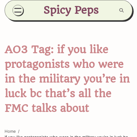
Skip
Spicy Peps
to
content
AO3 Tag:
if you like
protagonists who were
in the military you’re in
luck bc that’s all the
FMC talks about
Home
if you like protagonists who were in the military you’re in luck bc