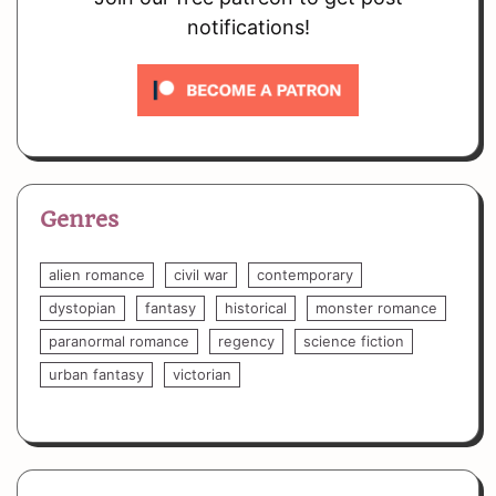
notifications!
Genres
alien romance
civil war
contemporary
dystopian
fantasy
historical
monster romance
paranormal romance
regency
science fiction
urban fantasy
victorian