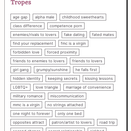
Tropes
age gap
alpha male
childhood sweethearts
class difference
competence porn
enemies/rivals to lovers
fake dating
fated mates
find your replacement
fmc is a virgin
forbidden love
forced proximity
friends to enemies to lovers
friends to lovers
girl gang
grumpy/sunshine
he falls first
hidden identity
keeping secrets
kissing lessons
LGBTQ+
love triangle
marriage of convenience
military romance
miscommunication
mmc is a virgin
no strings attached
one night to forever
only one bed
opposites attract
patron/artist to lovers
road trip
second chance
secret relationship
sickbed