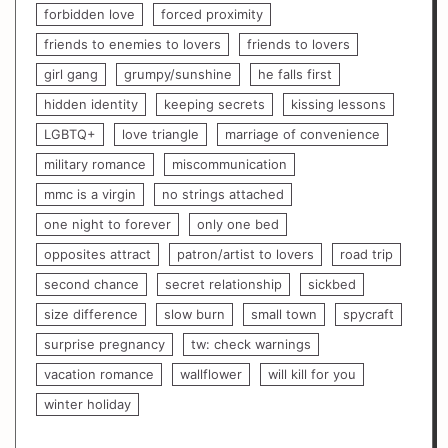
forbidden love
forced proximity
friends to enemies to lovers
friends to lovers
girl gang
grumpy/sunshine
he falls first
hidden identity
keeping secrets
kissing lessons
LGBTQ+
love triangle
marriage of convenience
military romance
miscommunication
mmc is a virgin
no strings attached
one night to forever
only one bed
opposites attract
patron/artist to lovers
road trip
second chance
secret relationship
sickbed
size difference
slow burn
small town
spycraft
surprise pregnancy
tw: check warnings
vacation romance
wallflower
will kill for you
winter holiday