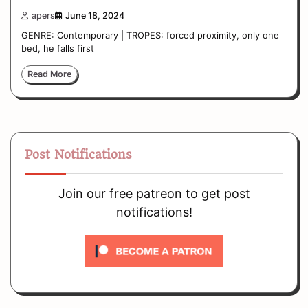
apers
June 18, 2024
GENRE: Contemporary | TROPES: forced proximity, only one
bed, he falls first
Read More
Post Notifications
Join our free patreon to get post
notifications!