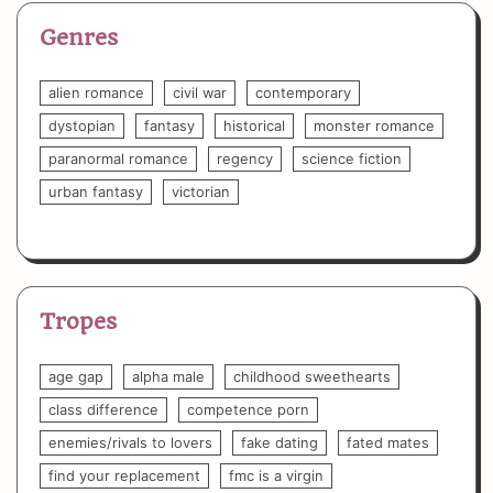
Genres
alien romance
civil war
contemporary
dystopian
fantasy
historical
monster romance
paranormal romance
regency
science fiction
urban fantasy
victorian
Tropes
age gap
alpha male
childhood sweethearts
class difference
competence porn
enemies/rivals to lovers
fake dating
fated mates
find your replacement
fmc is a virgin