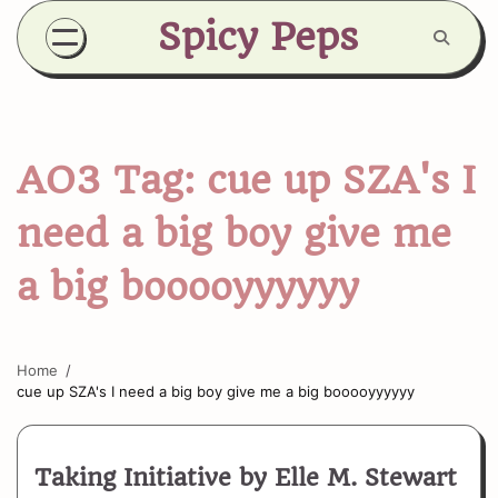
Skip
Spicy Peps
to
content
AO3 Tag:
cue up SZA's I
need a big boy give me
a big booooyyyyyy
Home
cue up SZA's I need a big boy give me a big booooyyyyyy
Taking Initiative by Elle M. Stewart