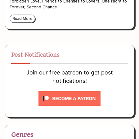
Forbidden Love, Friends to Enemies to Lovers, One Night to
Forever, Second Chance
Read More
Post Notifications
Join our free patreon to get post
notifications!
Genres