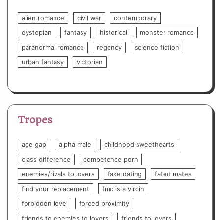
alien romance
civil war
contemporary
dystopian
fantasy
historical
monster romance
paranormal romance
regency
science fiction
urban fantasy
victorian
Tropes
age gap
alpha male
childhood sweethearts
class difference
competence porn
enemies/rivals to lovers
fake dating
fated mates
find your replacement
fmc is a virgin
forbidden love
forced proximity
friends to enemies to lovers
friends to lovers