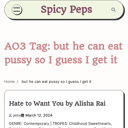
Skip
Spicy Peps
to
content
AO3 Tag:
but he can eat
pussy so I guess I get it
Home
but he can eat pussy so I guess I get it
Hate to Want You by Alisha Rai
jems
March 12, 2024
GENRE: Contemporary | TROPES: Childhood Sweethearts,