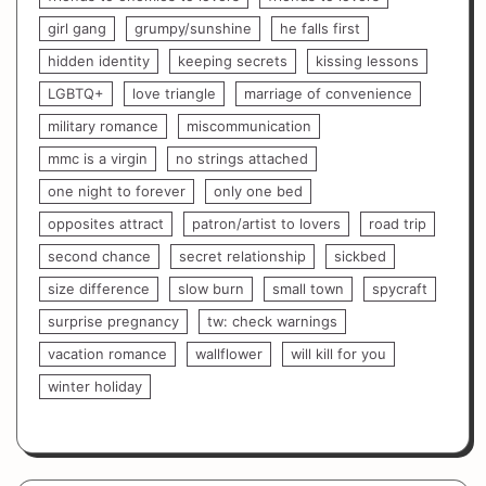
girl gang
grumpy/sunshine
he falls first
hidden identity
keeping secrets
kissing lessons
LGBTQ+
love triangle
marriage of convenience
military romance
miscommunication
mmc is a virgin
no strings attached
one night to forever
only one bed
opposites attract
patron/artist to lovers
road trip
second chance
secret relationship
sickbed
size difference
slow burn
small town
spycraft
surprise pregnancy
tw: check warnings
vacation romance
wallflower
will kill for you
winter holiday