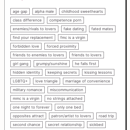
age gap
alpha male
childhood sweethearts
class difference
competence porn
enemies/rivals to lovers
fake dating
fated mates
find your replacement
fmc is a virgin
forbidden love
forced proximity
friends to enemies to lovers
friends to lovers
girl gang
grumpy/sunshine
he falls first
hidden identity
keeping secrets
kissing lessons
LGBTQ+
love triangle
marriage of convenience
military romance
miscommunication
mmc is a virgin
no strings attached
one night to forever
only one bed
opposites attract
patron/artist to lovers
road trip
second chance
secret relationship
sickbed