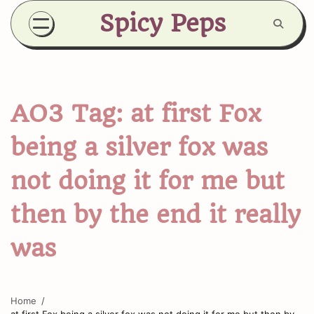
Skip
Spicy Peps
to
content
AO3 Tag:
at first Fox
being a silver fox was
not doing it for me but
then by the end it really
was
Home
at first Fox being a silver fox was not doing it for me but then by