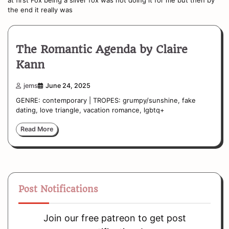
the end it really was
The Romantic Agenda by Claire
Kann
jems
June 24, 2025
GENRE: contemporary | TROPES: grumpy/sunshine, fake
dating, love triangle, vacation romance, lgbtq+
Read More
Post Notifications
Join our free patreon to get post