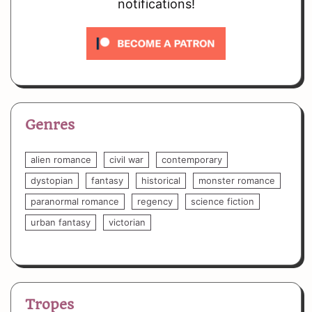
notifications!
Genres
alien romance
civil war
contemporary
dystopian
fantasy
historical
monster romance
paranormal romance
regency
science fiction
urban fantasy
victorian
Tropes