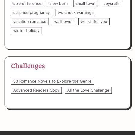
size difference
slow burn
small town
spycraft
surprise pregnancy
tw: check warnings
vacation romance
wallflower
will kill for you
winter holiday
Challenges
50 Romance Novels to Explore the Genre
Advanced Readers Copy
All the Love Challenge