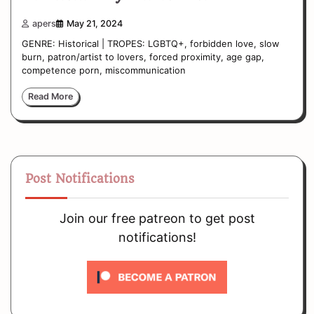
apers
May 21, 2024
GENRE: Historical | TROPES: LGBTQ+, forbidden love, slow
burn, patron/artist to lovers, forced proximity, age gap,
competence porn, miscommunication
Read More
Post Notifications
Join our free patreon to get post
notifications!