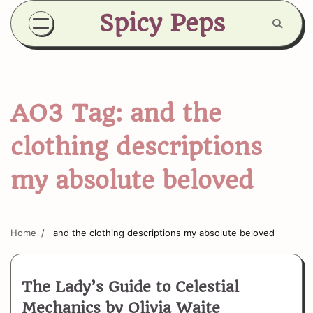
Skip
Spicy Peps
to
content
AO3 Tag:
and the
clothing descriptions
my absolute beloved
Home
and the clothing descriptions my absolute beloved
The Lady’s Guide to Celestial
Mechanics by Olivia Waite