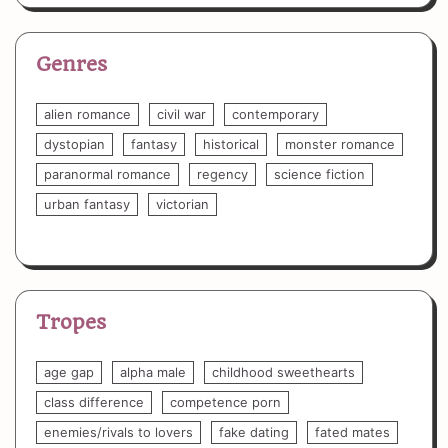
Genres
alien romance
civil war
contemporary
dystopian
fantasy
historical
monster romance
paranormal romance
regency
science fiction
urban fantasy
victorian
Tropes
age gap
alpha male
childhood sweethearts
class difference
competence porn
enemies/rivals to lovers
fake dating
fated mates