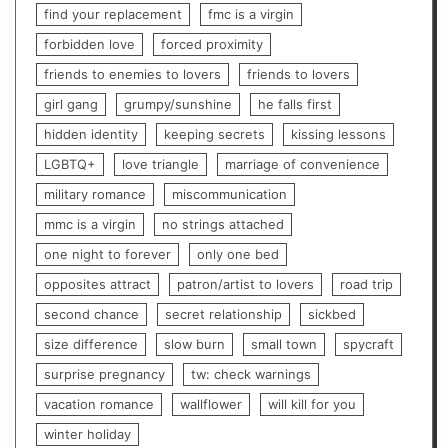
find your replacement
fmc is a virgin
forbidden love
forced proximity
friends to enemies to lovers
friends to lovers
girl gang
grumpy/sunshine
he falls first
hidden identity
keeping secrets
kissing lessons
LGBTQ+
love triangle
marriage of convenience
military romance
miscommunication
mmc is a virgin
no strings attached
one night to forever
only one bed
opposites attract
patron/artist to lovers
road trip
second chance
secret relationship
sickbed
size difference
slow burn
small town
spycraft
surprise pregnancy
tw: check warnings
vacation romance
wallflower
will kill for you
winter holiday